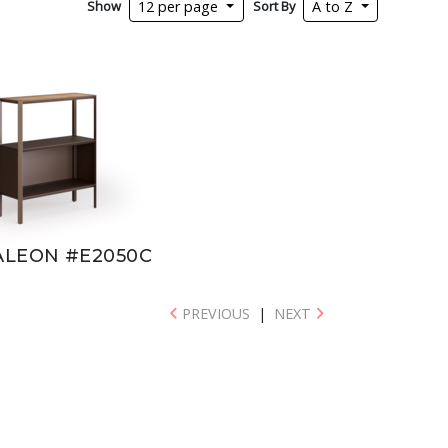
Show
Sort By
12 per page
A to Z
LEON #E2050C
PREVIOUS
|
NEXT