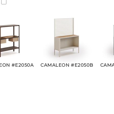
EON #E2050A
CAMALEON #E2050B
CAMA