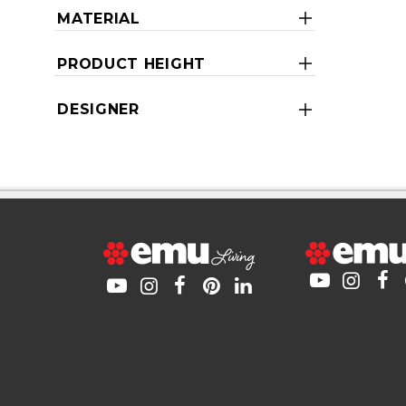
MATERIAL
PRODUCT HEIGHT
DESIGNER