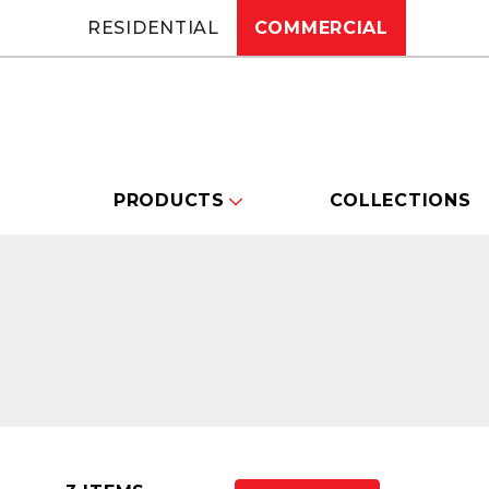
RESIDENTIAL
COMMERCIAL
PRODUCTS
COLLECTIONS