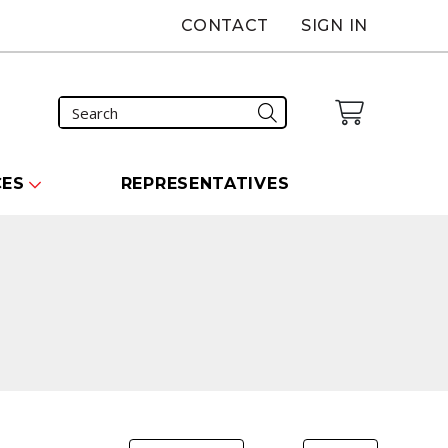
CONTACT
SIGN IN
CES
REPRESENTATIVES