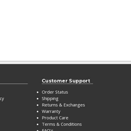
Customer Support
Order Status
icy
Shipping
Returns & Exchanges
Warranty
Product Care
Terms & Conditions
FAQ's