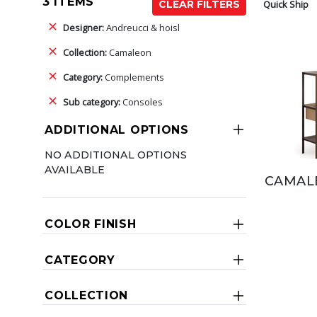
3 ITEMS
Quick Ship
CLEAR FILTERS
Designer:
Andreucci & hoisl
Collection:
Camaleon
Category:
Complements
Sub category:
Consoles
ADDITIONAL OPTIONS
NO ADDITIONAL OPTIONS
AVAILABLE
CAMAL
COLOR FINISH
CATEGORY
COLLECTION