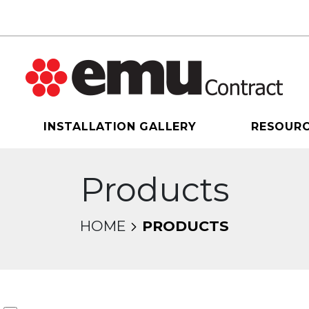
INSTALLATION GALLERY
RESOUR
Products
HOME
PRODUCTS