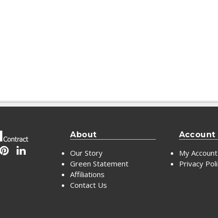
About
Account
Our Story
My Account
Green Statement
Privacy Pol
Affiliations
Contact Us