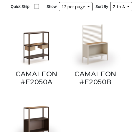
Quick Ship
Show
12 per page
Sort By
Z to A
CAMALEON
CAMALEON
#E2050A
#E2050B