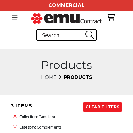
COMMERCIAL
Products
HOME
PRODUCTS
3 ITEMS
CLEAR FILTERS
Collection:
Camaleon
Category:
Complements