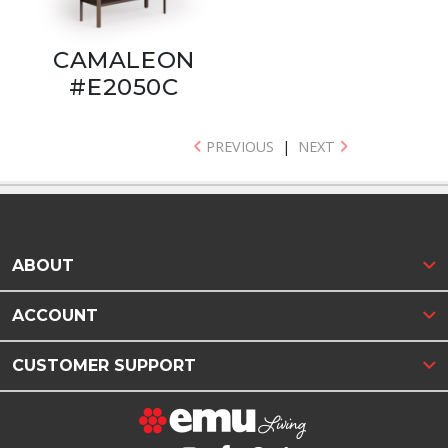
CAMALEON
#E2050C
PREVIOUS
|
NEXT
ABOUT
ACCOUNT
CUSTOMER SUPPORT