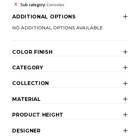
Sub category:
Consoles
ADDITIONAL OPTIONS
NO ADDITIONAL OPTIONS AVAILABLE
COLOR FINISH
CATEGORY
COLLECTION
MATERIAL
PRODUCT HEIGHT
DESIGNER