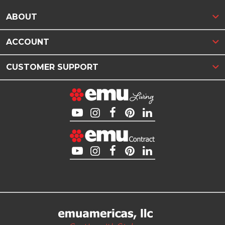
ABOUT
ACCOUNT
CUSTOMER SUPPORT