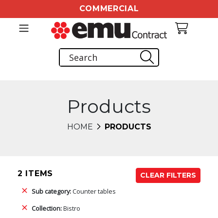
COMMERCIAL
Products
HOME
PRODUCTS
2 ITEMS
CLEAR FILTERS
Sub category:
Counter tables
Collection:
Bistro