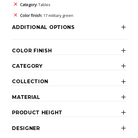
Category:
Tables
Color finish:
17 military green
ADDITIONAL OPTIONS
COLOR FINISH
CATEGORY
COLLECTION
MATERIAL
PRODUCT HEIGHT
DESIGNER