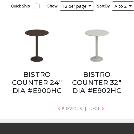
Quick Ship
Show
12 per page
Sort By
A to Z
BISTRO
BISTRO
COUNTER 24"
COUNTER 32"
DIA #E900HC
DIA #E902HC
PREVIOUS
|
NEXT