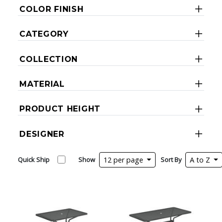
COLOR FINISH
CATEGORY
COLLECTION
MATERIAL
PRODUCT HEIGHT
DESIGNER
Quick Ship
Show
12 per page
Sort By
A to Z