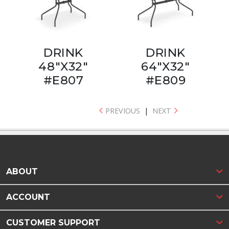
DRINK
DRINK
48"X32"
64"X32"
#E807
#E809
PREVIOUS
|
NEXT
ABOUT
ACCOUNT
CUSTOMER SUPPORT