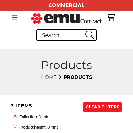
COMMERCIAL
Products
HOME
PRODUCTS
2 ITEMS
CLEAR FILTERS
Collection:
Drink
Product height:
Dining