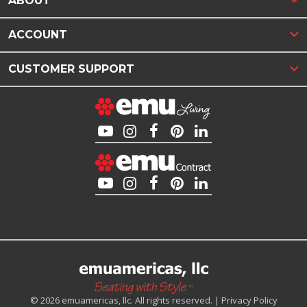
ABOUT
ACCOUNT
CUSTOMER SUPPORT
© 2026 emuamericas, llc. All rights reserved. |
Privacy Policy