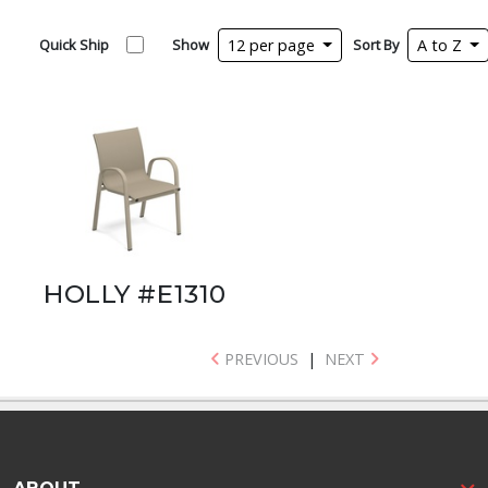
Quick Ship
Show
12 per page
Sort By
A to Z
HOLLY #E1310
PREVIOUS
|
NEXT