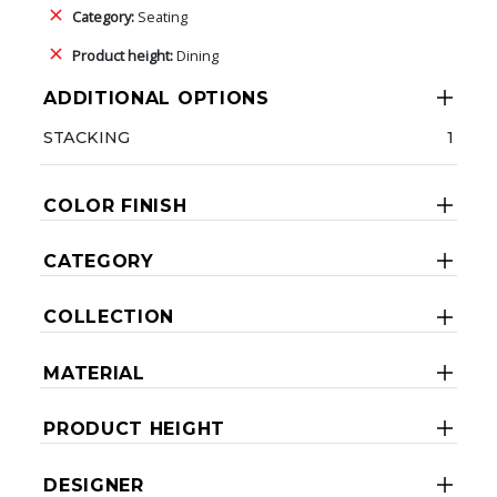
Category:
Seating
Product height:
Dining
ADDITIONAL OPTIONS
STACKING
1
COLOR FINISH
CATEGORY
COLLECTION
MATERIAL
PRODUCT HEIGHT
DESIGNER