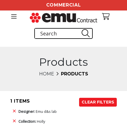
COMMERCIAL
Products
HOME
PRODUCTS
1 ITEMS
CLEAR FILTERS
Designer:
Emu d&s lab
Collection:
Holly