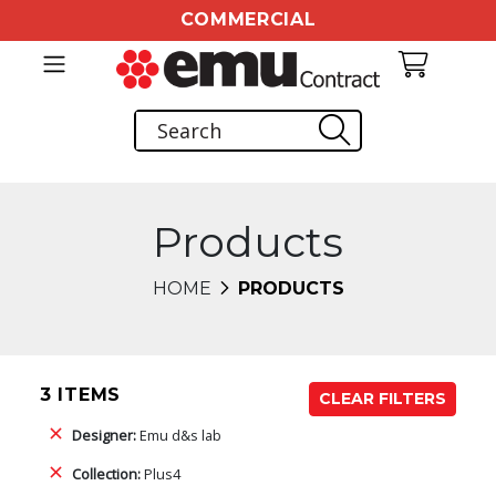
COMMERCIAL
Products
HOME
PRODUCTS
3 ITEMS
CLEAR FILTERS
Designer:
Emu d&s lab
Collection:
Plus4