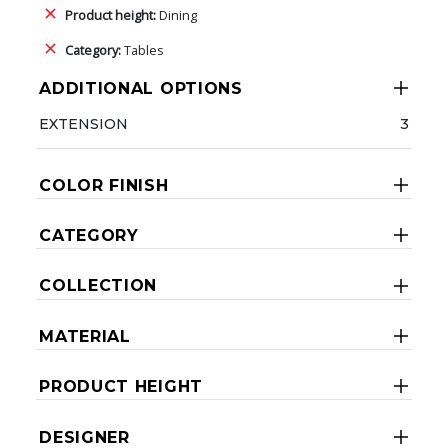
Product height:
Dining
Category:
Tables
ADDITIONAL OPTIONS
EXTENSION
3
COLOR FINISH
CATEGORY
COLLECTION
MATERIAL
PRODUCT HEIGHT
DESIGNER