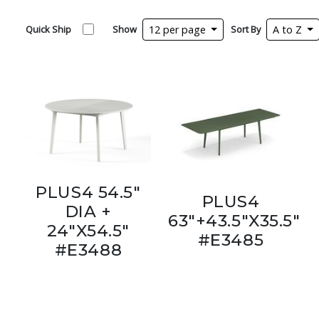
Quick Ship
Show
12 per page
Sort By
A to Z
PLUS4 54.5"
PLUS4
DIA +
63"+43.5"X35.5"
24"X54.5"
#E3485
#E3488