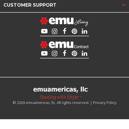
CUSTOMER SUPPORT
© 2026 emuamericas, llc. All rights reserved. |
Privacy Policy