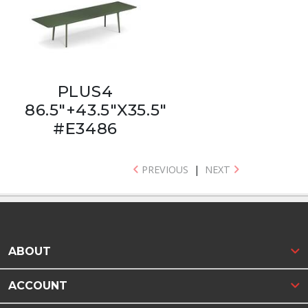
PLUS4
86.5"+43.5"X35.5"
#E3486
PREVIOUS
|
NEXT
ABOUT
ACCOUNT