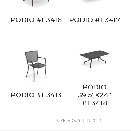
PODIO #E3416
PODIO #E3417
PODIO
PODIO #E3413
39.5"X24"
#E3418
PREVIOUS
|
NEXT