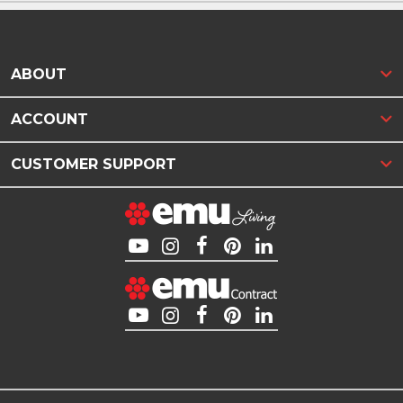
ABOUT
ACCOUNT
CUSTOMER SUPPORT