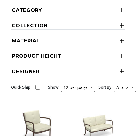
CATEGORY
COLLECTION
MATERIAL
PRODUCT HEIGHT
DESIGNER
Quick Ship
Show
12 per page
Sort By
A to Z