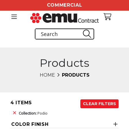
COMMERCIAL
Products
HOME
PRODUCTS
4 ITEMS
CLEAR FILTERS
Collection:
Podio
COLOR FINISH