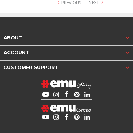
PREVIOUS
|
NEXT
ABOUT
ACCOUNT
CUSTOMER SUPPORT