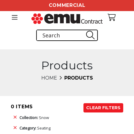
COMMERCIAL
Products
HOME
PRODUCTS
0 ITEMS
CLEAR FILTERS
Collection:
Snow
Category:
Seating