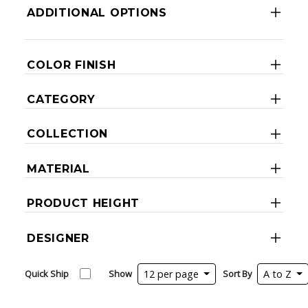
ADDITIONAL OPTIONS
COLOR FINISH
CATEGORY
COLLECTION
MATERIAL
PRODUCT HEIGHT
DESIGNER
Quick Ship
Show
12 per page
Sort By
A to Z