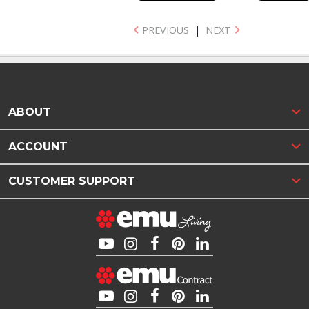
PREVIOUS
|
NEXT
ABOUT
ACCOUNT
CUSTOMER SUPPORT