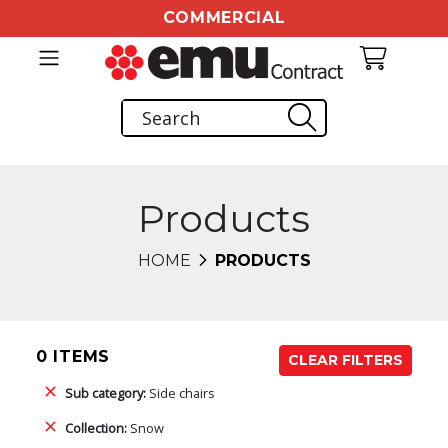
COMMERCIAL
Products
HOME
PRODUCTS
0 ITEMS
CLEAR FILTERS
Sub category:
Side chairs
Collection:
Snow