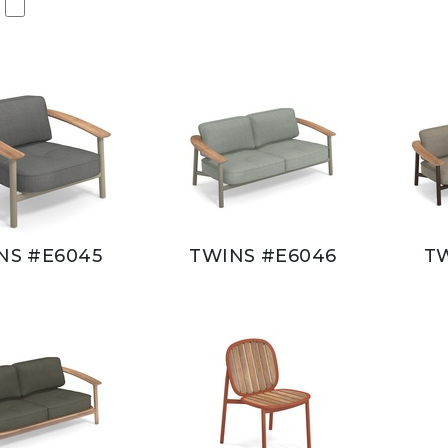
NS #E6045
TWINS #E6046
T