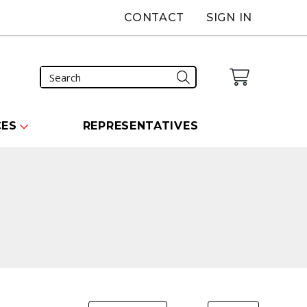
CONTACT
SIGN IN
CES
REPRESENTATIVES