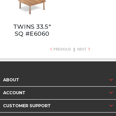
TWINS 33.5"
SQ #E6060
PREVIOUS
|
NEXT
ABOUT
ACCOUNT
CUSTOMER SUPPORT