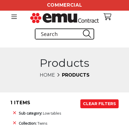
COMMERCIAL
Products
HOME
PRODUCTS
1 ITEMS
CLEAR FILTERS
Sub category:
Low tables
Collection:
Twins