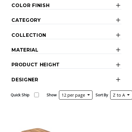
COLOR FINISH
CATEGORY
COLLECTION
MATERIAL
PRODUCT HEIGHT
DESIGNER
Quick Ship
Show
12 per page
Sort By
Z to A