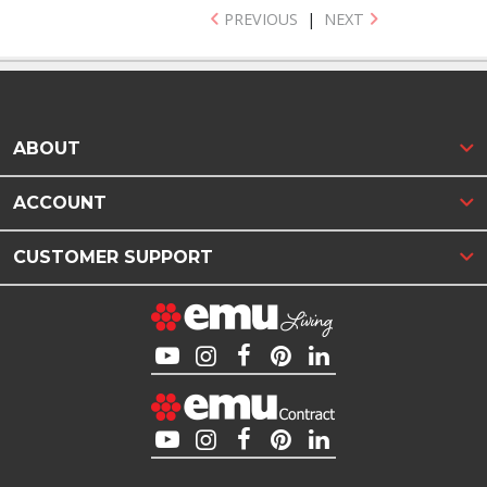
PREVIOUS
|
NEXT
ABOUT
ACCOUNT
CUSTOMER SUPPORT