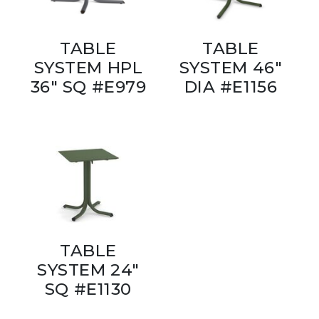
TABLE
TABLE
SYSTEM HPL
SYSTEM 46"
36" SQ #E979
DIA #E1156
TABLE
SYSTEM 24"
SQ #E1130