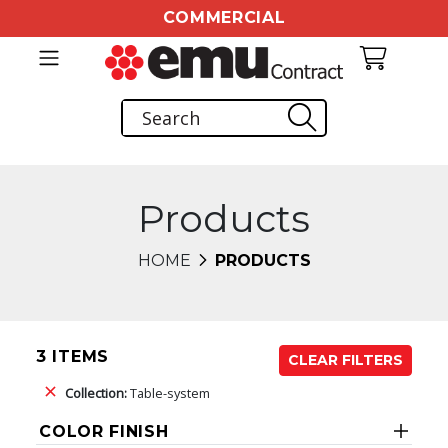
COMMERCIAL
Products
HOME
PRODUCTS
3 ITEMS
CLEAR FILTERS
Collection:
Table-system
COLOR FINISH