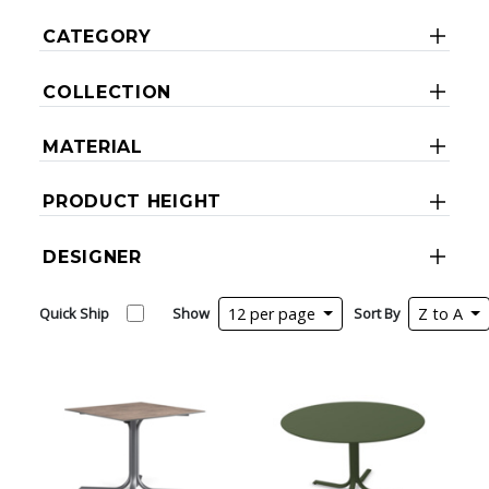
CATEGORY
COLLECTION
MATERIAL
PRODUCT HEIGHT
DESIGNER
Quick Ship
Show
12 per page
Sort By
Z to A