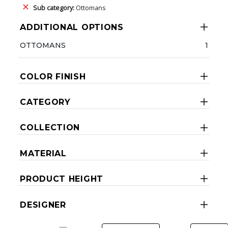
Sub category:
Ottomans
ADDITIONAL OPTIONS
OTTOMANS
1
COLOR FINISH
CATEGORY
COLLECTION
MATERIAL
PRODUCT HEIGHT
DESIGNER