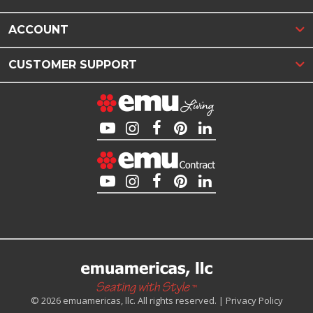
ACCOUNT
CUSTOMER SUPPORT
© 2026 emuamericas, llc. All rights reserved. |
Privacy Policy