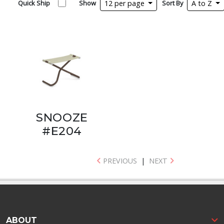
Quick Ship
Show
12 per page
Sort By
A to Z
SNOOZE
#E204
PREVIOUS
|
NEXT
ABOUT