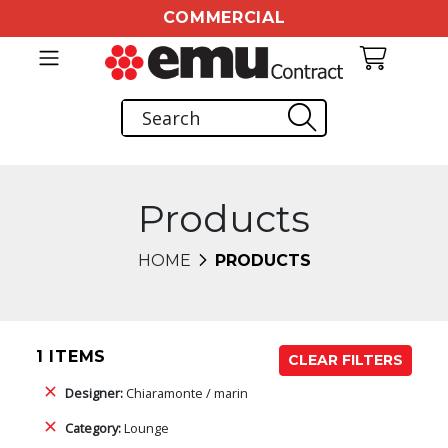
COMMERCIAL
Products
HOME
PRODUCTS
1 ITEMS
CLEAR FILTERS
Designer:
Chiaramonte / marin
Category:
Lounge