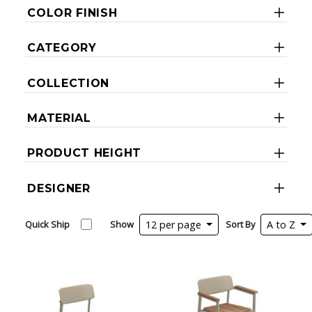
COLOR FINISH
CATEGORY
COLLECTION
MATERIAL
PRODUCT HEIGHT
DESIGNER
Quick Ship
Show
12 per page
Sort By
A to Z