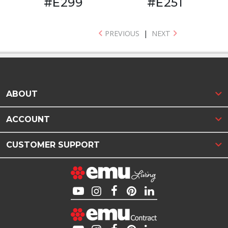
#E299
#E251
PREVIOUS
|
NEXT
ABOUT
ACCOUNT
CUSTOMER SUPPORT