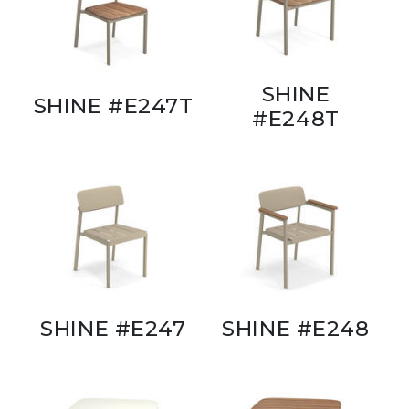
SHINE
SHINE #E247T
#E248T
SHINE #E247
SHINE #E248