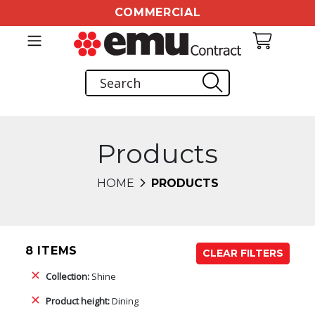
COMMERCIAL
Products
HOME
PRODUCTS
8 ITEMS
CLEAR FILTERS
Collection:
Shine
Product height:
Dining