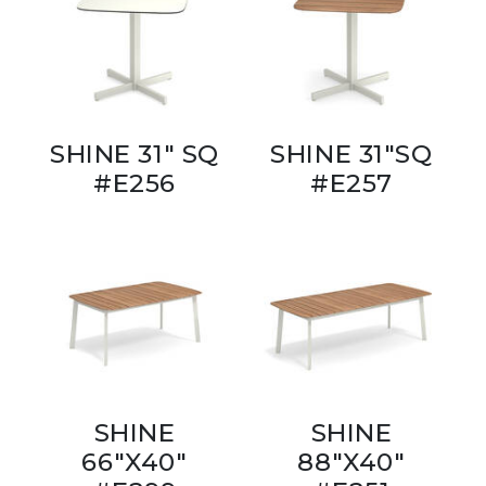
SHINE 31" SQ
SHINE 31"SQ
#E256
#E257
SHINE
SHINE
66"X40"
88"X40"