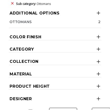
Sub category:
Ottomans
ADDITIONAL OPTIONS
OTTOMANS
2
COLOR FINISH
CATEGORY
COLLECTION
MATERIAL
PRODUCT HEIGHT
DESIGNER