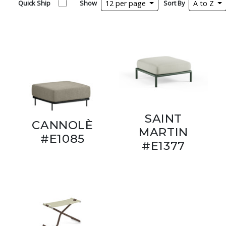
Quick Ship
Show
12 per page
Sort By
A to Z
SAINT
CANNOLÈ
MARTIN
#E1085
#E1377