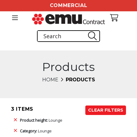
COMMERCIAL
Products
HOME
PRODUCTS
3 ITEMS
CLEAR FILTERS
Product height:
Lounge
Category:
Lounge