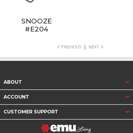
SNOOZE
#E204
PREVIOUS
|
NEXT
ABOUT
ACCOUNT
CUSTOMER SUPPORT