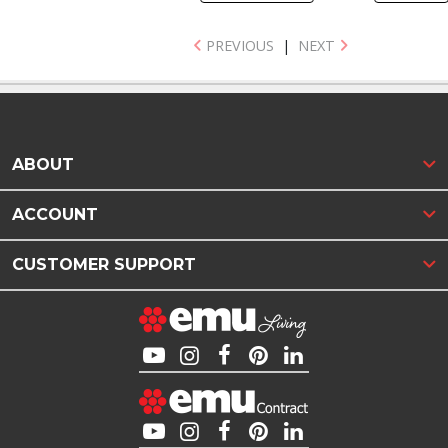
PREVIOUS
|
NEXT
ABOUT
ACCOUNT
CUSTOMER SUPPORT