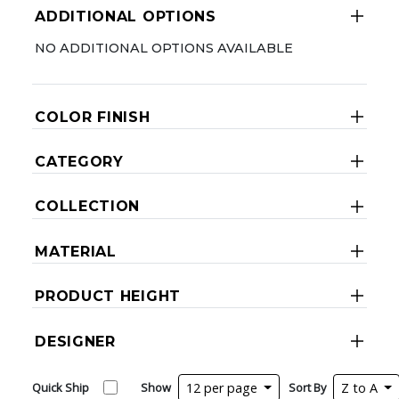
ADDITIONAL OPTIONS
NO ADDITIONAL OPTIONS AVAILABLE
COLOR FINISH
CATEGORY
COLLECTION
MATERIAL
PRODUCT HEIGHT
DESIGNER
Quick Ship
Show
12 per page
Sort By
Z to A