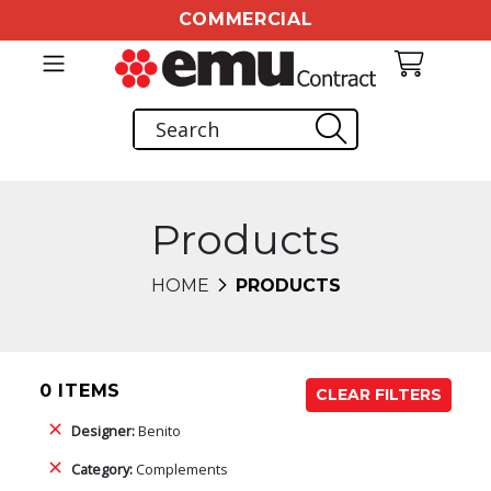
COMMERCIAL
Products
HOME
PRODUCTS
0 ITEMS
CLEAR FILTERS
Designer:
Benito
Category:
Complements