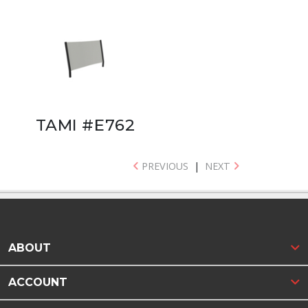
TAMI #E762
PREVIOUS
|
NEXT
ABOUT
ACCOUNT