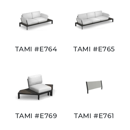
TAMI #E764
TAMI #E765
TAMI #E769
TAMI #E761