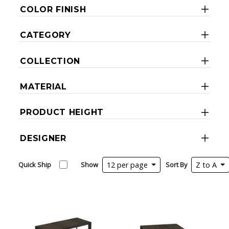
COLOR FINISH
CATEGORY
COLLECTION
MATERIAL
PRODUCT HEIGHT
DESIGNER
Quick Ship
Show
12 per page
Sort By
Z to A