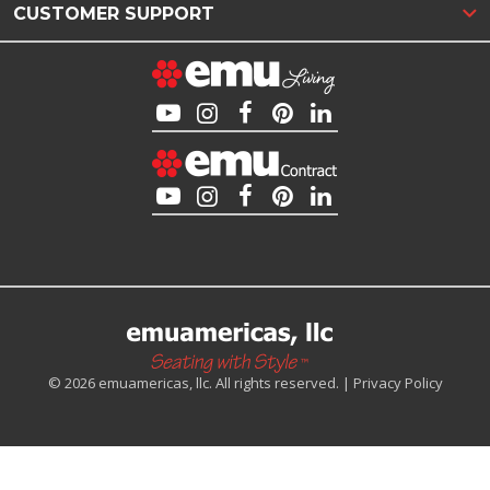
CUSTOMER SUPPORT
© 2026 emuamericas, llc. All rights reserved. |
Privacy Policy