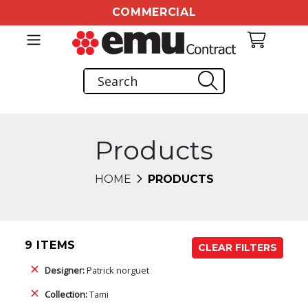
COMMERCIAL
Products
HOME
PRODUCTS
9 ITEMS
CLEAR FILTERS
Designer:
Patrick norguet
Collection:
Tami