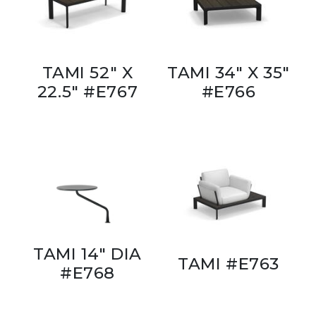
TAMI 52" X
TAMI 34" X 35"
22.5" #E767
#E766
TAMI 14" DIA
TAMI #E763
#E768