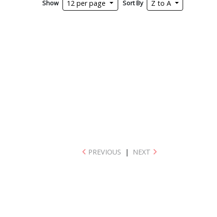
Show
Sort By
12 per page
Z to A
PREVIOUS
|
NEXT