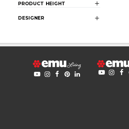
PRODUCT HEIGHT
DESIGNER