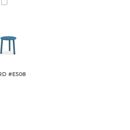
RD #E508