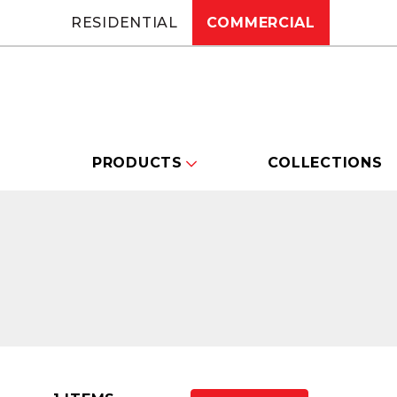
RESIDENTIAL
COMMERCIAL
PRODUCTS
COLLECTIONS