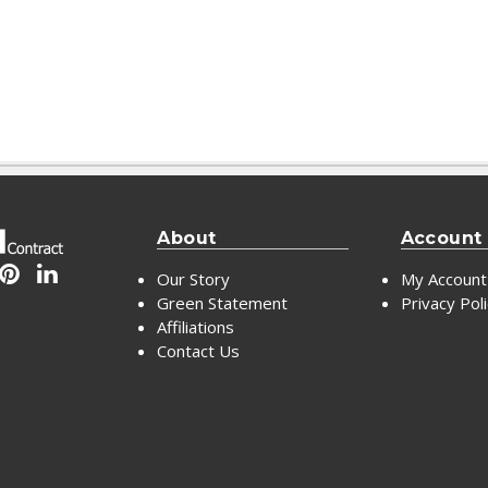
About
Account
Our Story
My Account
Green Statement
Privacy Pol
Affiliations
Contact Us