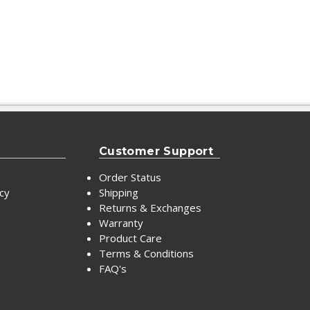
Customer Support
Order Status
icy
Shipping
Returns & Exchanges
Warranty
Product Care
Terms & Conditions
FAQ's