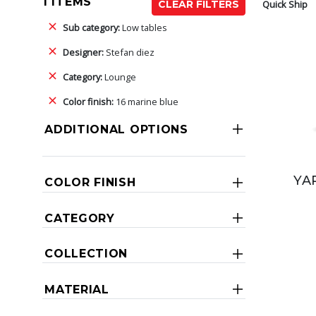
1 ITEMS
Quick Ship
CLEAR FILTERS
Sub category:
Low tables
Designer:
Stefan diez
Category:
Lounge
Color finish:
16 marine blue
ADDITIONAL OPTIONS
YA
COLOR FINISH
CATEGORY
COLLECTION
MATERIAL