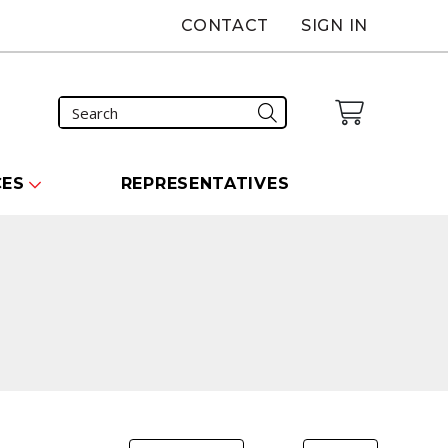
CONTACT
SIGN IN
CES
REPRESENTATIVES