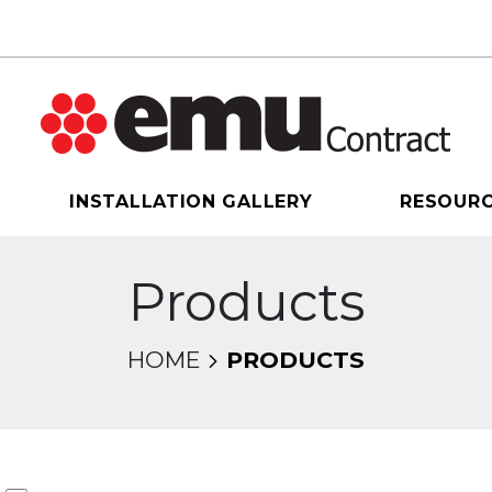
INSTALLATION GALLERY
RESOUR
Products
HOME
PRODUCTS