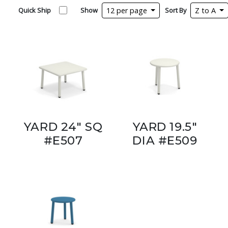
Quick Ship
Show
12 per page
Sort By
Z to A
YARD 24" SQ
YARD 19.5"
#E507
DIA #E509