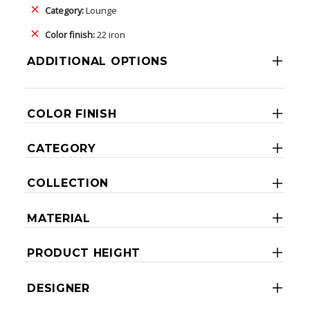
Category:
Lounge
Color finish:
22 iron
ADDITIONAL OPTIONS
COLOR FINISH
CATEGORY
COLLECTION
MATERIAL
PRODUCT HEIGHT
DESIGNER