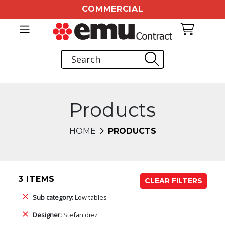
COMMERCIAL
Products
HOME
PRODUCTS
3 ITEMS
CLEAR FILTERS
Sub category:
Low tables
Designer:
Stefan diez