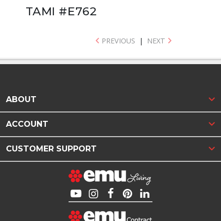
TAMI #E762
PREVIOUS
|
NEXT
ABOUT
ACCOUNT
CUSTOMER SUPPORT