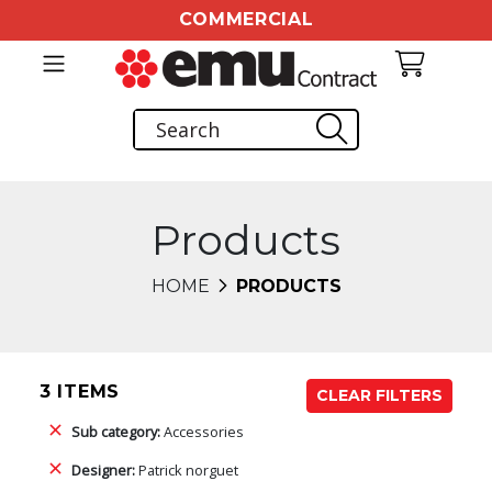
COMMERCIAL
Products
HOME
PRODUCTS
3 ITEMS
CLEAR FILTERS
Sub category:
Accessories
Designer:
Patrick norguet