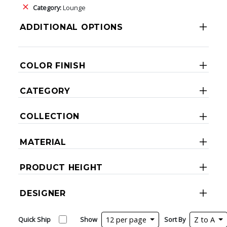
Category:
Lounge
ADDITIONAL OPTIONS
COLOR FINISH
CATEGORY
COLLECTION
MATERIAL
PRODUCT HEIGHT
DESIGNER
Quick Ship
Show
12 per page
Sort By
Z to A