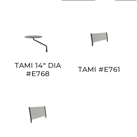
TAMI 14" DIA
TAMI #E761
#E768