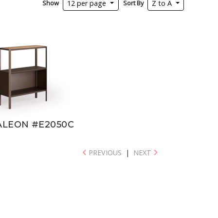
Show
Sort By
12 per page
Z to A
LEON #E2050C
PREVIOUS
|
NEXT