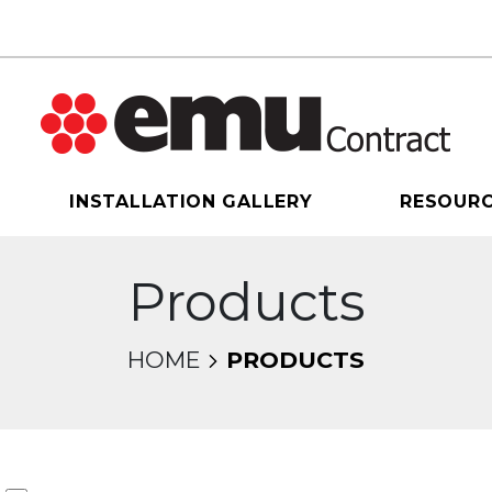
INSTALLATION GALLERY
RESOUR
Products
HOME
PRODUCTS