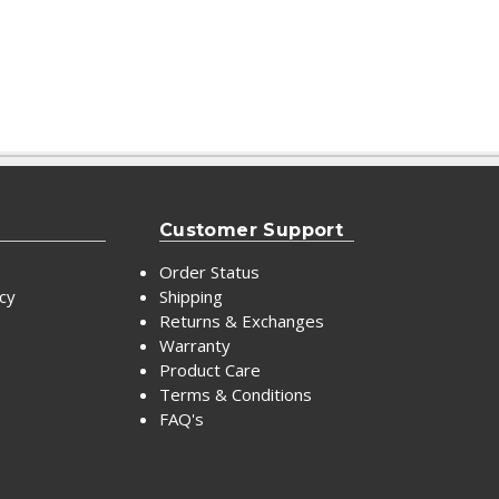
Customer Support
Order Status
icy
Shipping
Returns & Exchanges
Warranty
Product Care
Terms & Conditions
FAQ's