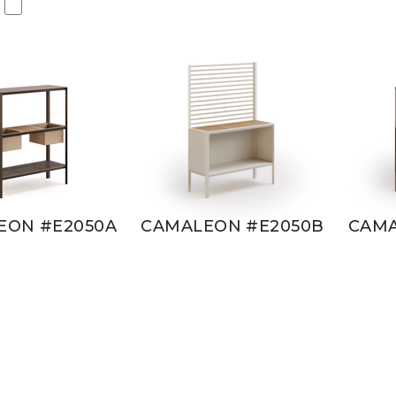
EON #E2050A
CAMALEON #E2050B
CAMA