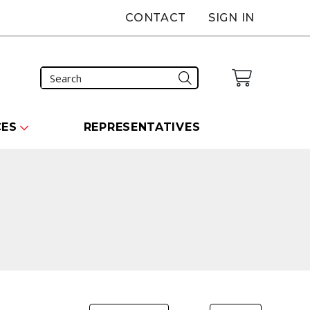
CONTACT
SIGN IN
CES
REPRESENTATIVES