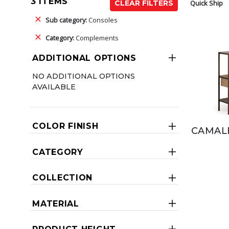
3 ITEMS
Quick Ship
CLEAR FILTERS
Sub category:
Consoles
Category:
Complements
ADDITIONAL OPTIONS
NO ADDITIONAL OPTIONS
AVAILABLE
COLOR FINISH
CAMAL
CATEGORY
COLLECTION
MATERIAL