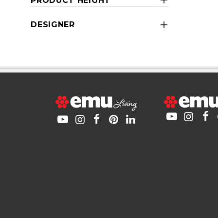
PRODUCT HEIGHT
DESIGNER