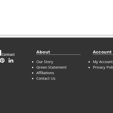
About
Account
Our Story
My Account
Green Statement
Privacy Pol
Affiliations
Contact Us