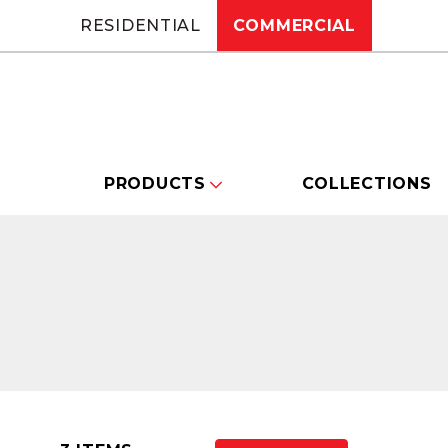
RESIDENTIAL
COMMERCIAL
PRODUCTS
COLLECTIONS