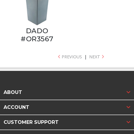
DADO
#OR3567
PREVIOUS
|
NEXT
ABOUT
ACCOUNT
CUSTOMER SUPPORT