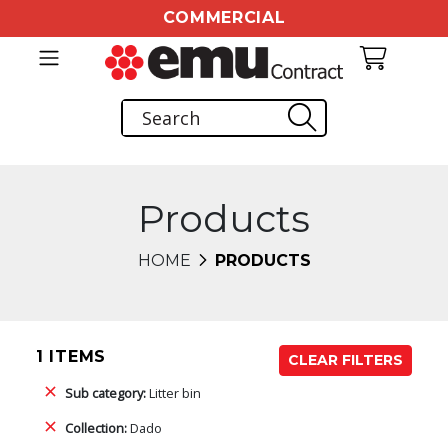
COMMERCIAL
Products
HOME
PRODUCTS
1 ITEMS
CLEAR FILTERS
Sub category:
Litter bin
Collection:
Dado