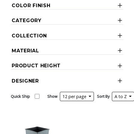
COLOR FINISH
CATEGORY
COLLECTION
MATERIAL
PRODUCT HEIGHT
DESIGNER
Quick Ship
Show
12 per page
Sort By
A to Z