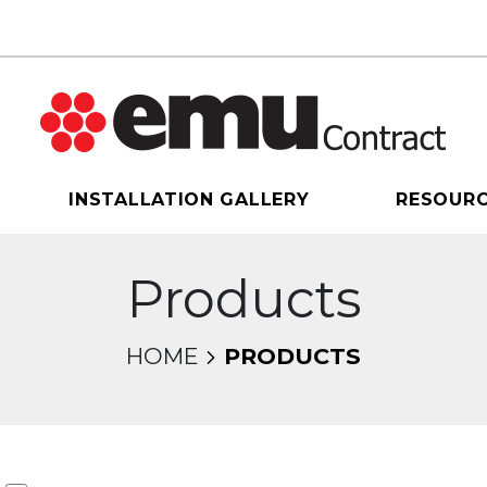
INSTALLATION GALLERY
RESOUR
Products
HOME
PRODUCTS