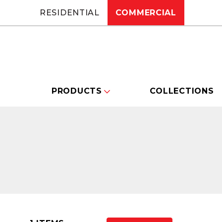
RESIDENTIAL
COMMERCIAL
PRODUCTS
COLLECTIONS