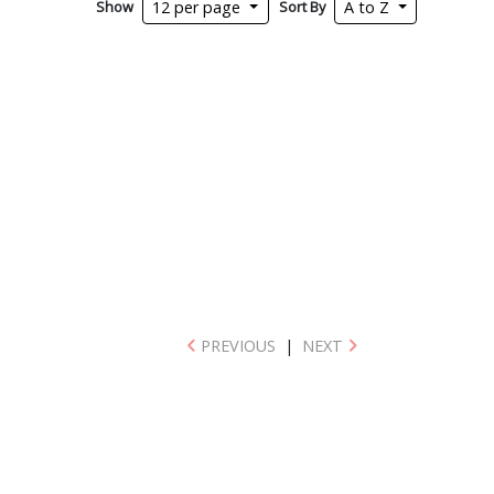
Show
Sort By
12 per page
A to Z
PREVIOUS
|
NEXT