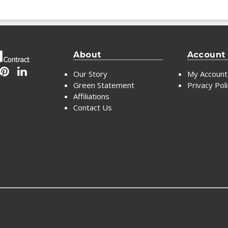
About
Account
Our Story
My Account
Green Statement
Privacy Pol
Affiliations
Contact Us