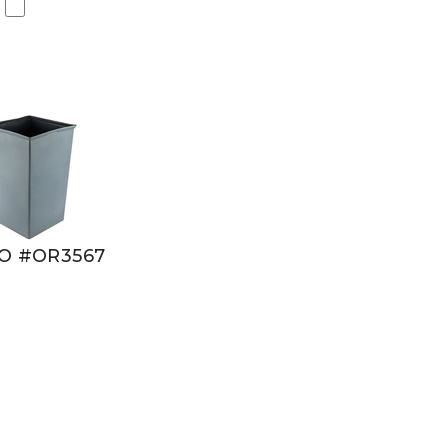
O #OR3567