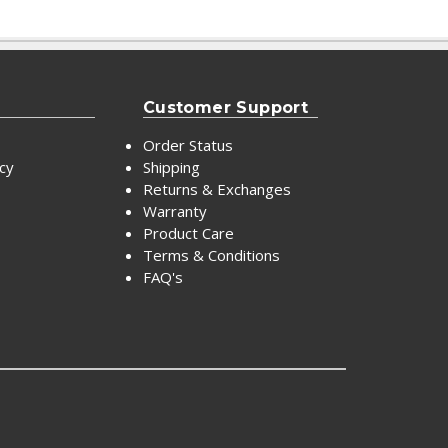
Customer Support
Order Status
icy
Shipping
Returns & Exchanges
Warranty
Product Care
Terms & Conditions
FAQ's