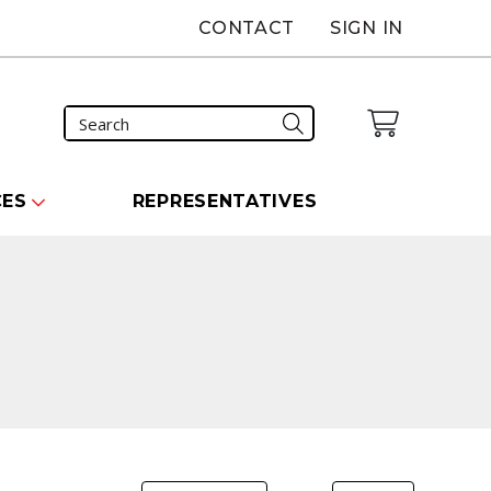
CONTACT
SIGN IN
CES
REPRESENTATIVES