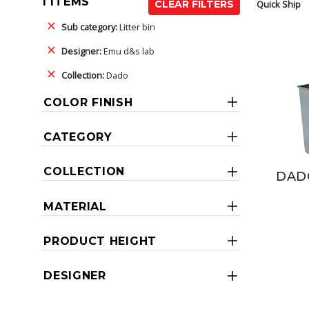
1 ITEMS
Quick Ship
CLEAR FILTERS
Sub category:
Litter bin
Designer:
Emu d&s lab
Collection:
Dado
COLOR FINISH
CATEGORY
COLLECTION
DAD
MATERIAL
PRODUCT HEIGHT
DESIGNER