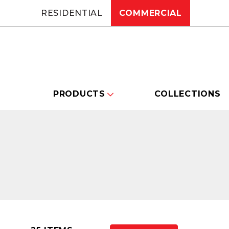
RESIDENTIAL
COMMERCIAL
PRODUCTS
COLLECTIONS