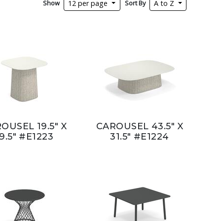
Show
Sort By
12 per page
A to Z
OUSEL 19.5" X
CAROUSEL 43.5" X
9.5" #E1223
31.5" #E1224