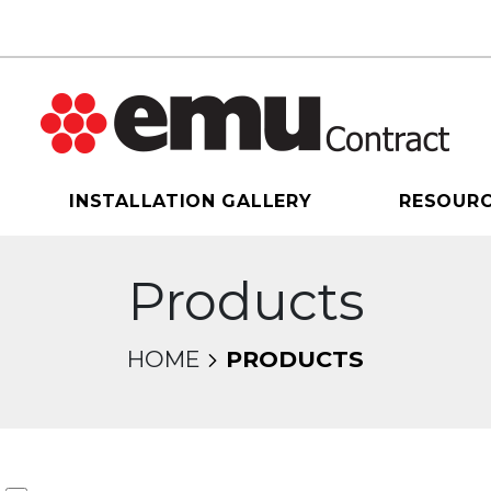
INSTALLATION GALLERY
RESOUR
Products
HOME
PRODUCTS