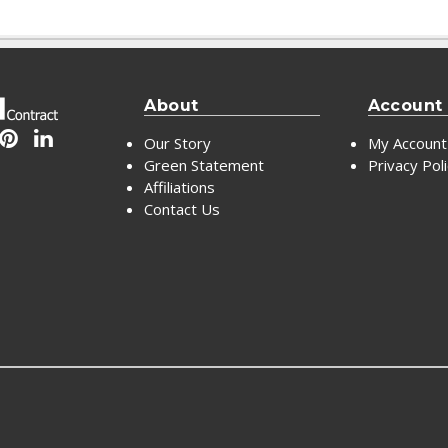
About
Account
Our Story
My Account
Green Statement
Privacy Pol
Affiliations
Contact Us