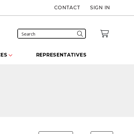
CONTACT
SIGN IN
CES
REPRESENTATIVES