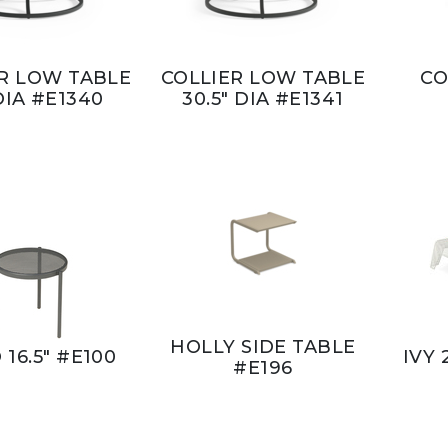
R LOW TABLE
COLLIER LOW TABLE
CO
DIA #E1340
30.5" DIA #E1341
HOLLY SIDE TABLE
 16.5" #E100
IVY 
#E196