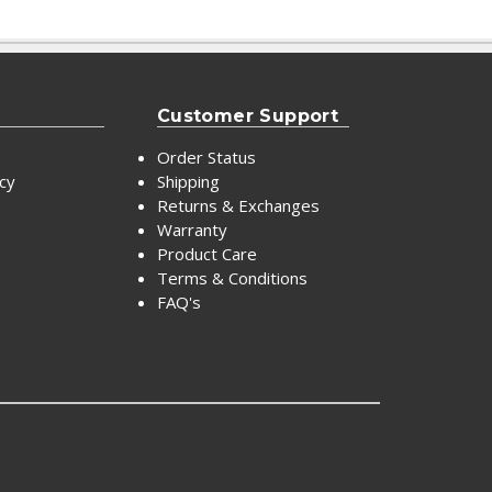
Customer Support
Order Status
icy
Shipping
Returns & Exchanges
Warranty
Product Care
Terms & Conditions
FAQ's