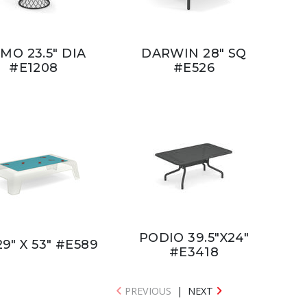
MO 23.5" DIA
DARWIN 28" SQ
#E1208
#E526
PODIO 39.5"X24"
29" X 53" #E589
#E3418
PREVIOUS
|
NEXT