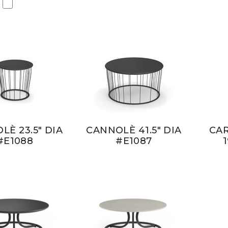
LÈ 23.5" DIA
CANNOLÈ 41.5" DIA
CAR
#E1088
#E1087
1