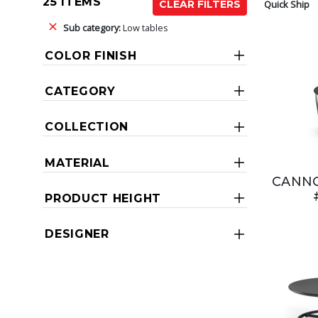
25 ITEMS
Quick Ship
CLEAR FILTERS
Sub category:
Low tables
COLOR FINISH
CATEGORY
COLLECTION
MATERIAL
CANNO
PRODUCT HEIGHT
DESIGNER