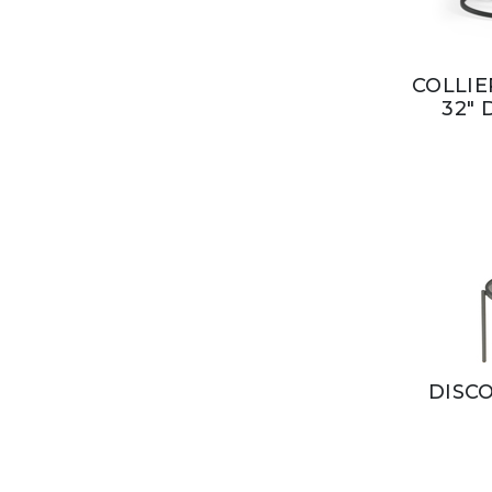
COLLIE
32" 
DISCO