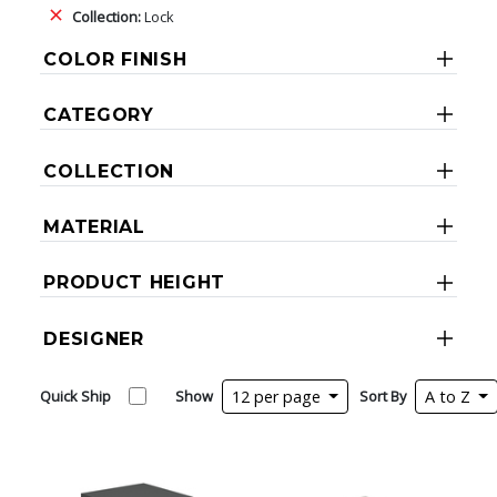
Collection:
Lock
COLOR FINISH
CATEGORY
COLLECTION
MATERIAL
PRODUCT HEIGHT
DESIGNER
Quick Ship
Show
12 per page
Sort By
A to Z