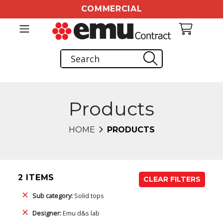
COMMERCIAL
Products
HOME
PRODUCTS
2 ITEMS
CLEAR FILTERS
Sub category:
Solid tops
Designer:
Emu d&s lab