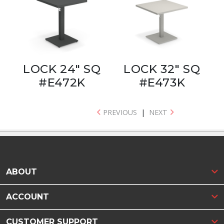
LOCK 24" SQ
LOCK 32" SQ
#E472K
#E473K
PREVIOUS
|
NEXT
ABOUT
ACCOUNT
CUSTOMER SUPPORT