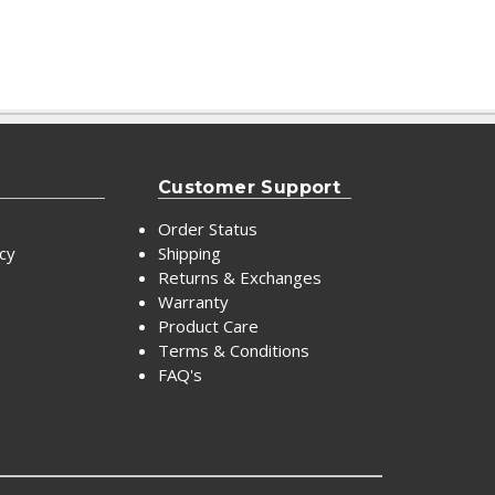
Customer Support
Order Status
icy
Shipping
Returns & Exchanges
Warranty
Product Care
Terms & Conditions
FAQ's