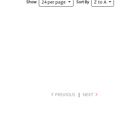
Show
Sort By
24 per page
Z to A
PREVIOUS
|
NEXT