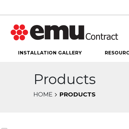
INSTALLATION GALLERY
RESOUR
Products
HOME
PRODUCTS