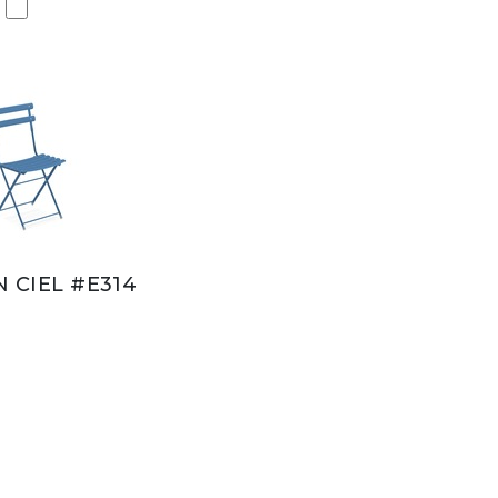
N CIEL #E314