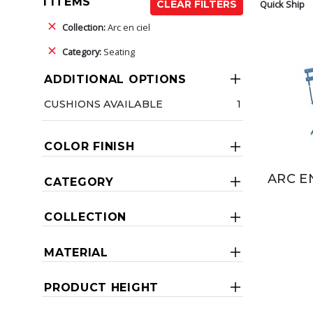
1 ITEMS
Quick Ship
CLEAR FILTERS
Collection:
Arc en ciel
Category:
Seating
ADDITIONAL OPTIONS
CUSHIONS AVAILABLE
1
COLOR FINISH
ARC E
CATEGORY
COLLECTION
MATERIAL
PRODUCT HEIGHT