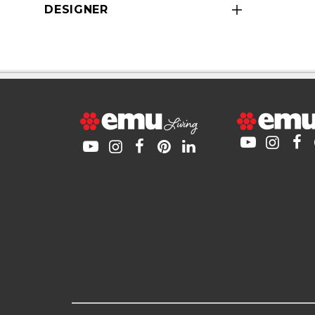
DESIGNER