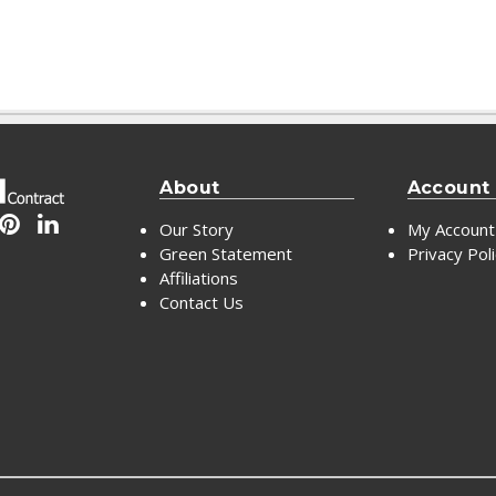
About
Account
Our Story
My Account
Green Statement
Privacy Pol
Affiliations
Contact Us