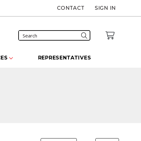
CONTACT
SIGN IN
CES
REPRESENTATIVES