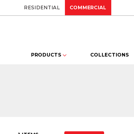
RESIDENTIAL
COMMERCIAL
PRODUCTS
COLLECTIONS