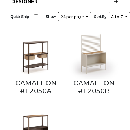
DESIGNER
Quick Ship
Show
24 per page
Sort By
A to Z
CAMALEON
CAMALEON
#E2050A
#E2050B