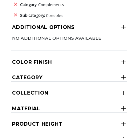
Category:
Complements
Sub category:
Consoles
ADDITIONAL OPTIONS
NO ADDITIONAL OPTIONS AVAILABLE
COLOR FINISH
CATEGORY
COLLECTION
MATERIAL
PRODUCT HEIGHT