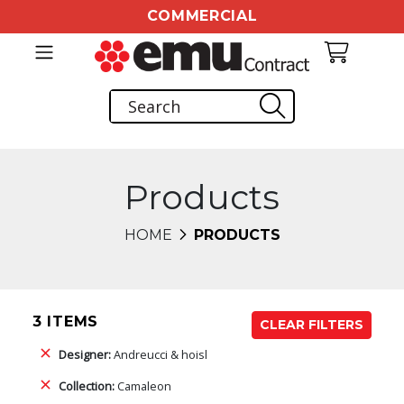
COMMERCIAL
Products
HOME
PRODUCTS
3 ITEMS
CLEAR FILTERS
Designer:
Andreucci & hoisl
Collection:
Camaleon