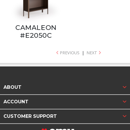
CAMALEON
#E2050C
PREVIOUS
|
NEXT
ABOUT
ACCOUNT
CUSTOMER SUPPORT