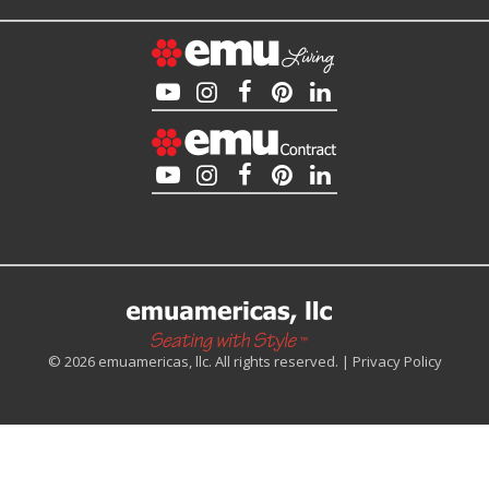
© 2026 emuamericas, llc. All rights reserved. |
Privacy Policy