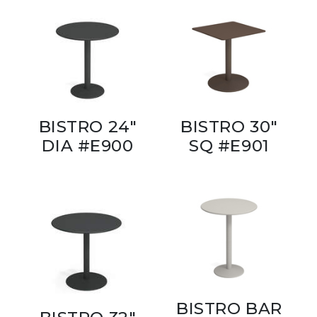
BISTRO 24"
BISTRO 30"
DIA #E900
SQ #E901
BISTRO BAR