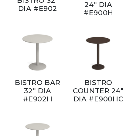
BISTRO 32"
24" DIA
DIA #E902
#E900H
BISTRO BAR
BISTRO
32" DIA
COUNTER 24"
#E902H
DIA #E900HC