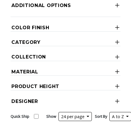
ADDITIONAL OPTIONS
COLOR FINISH
CATEGORY
COLLECTION
MATERIAL
PRODUCT HEIGHT
DESIGNER
Quick Ship
Show
24 per page
Sort By
A to Z