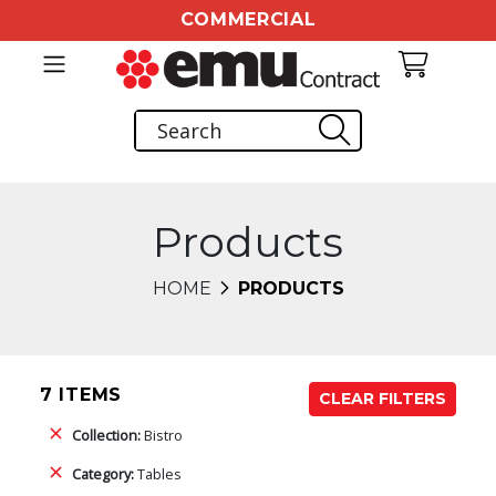
COMMERCIAL
Products
HOME
PRODUCTS
7 ITEMS
CLEAR FILTERS
Collection:
Bistro
Category:
Tables