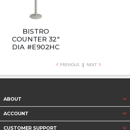
BISTRO
COUNTER 32"
DIA #E902HC
PREVIOUS
|
NEXT
ABOUT
ACCOUNT
CUSTOMER SUPPORT