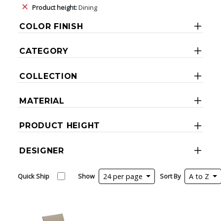
Product height:
Dining
COLOR FINISH
CATEGORY
COLLECTION
MATERIAL
PRODUCT HEIGHT
DESIGNER
Quick Ship
Show
24 per page
Sort By
A to Z