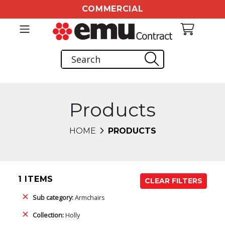
COMMERCIAL
Products
HOME
PRODUCTS
1 ITEMS
CLEAR FILTERS
Sub category:
Armchairs
Collection:
Holly