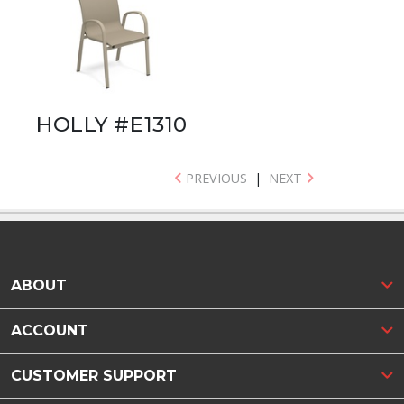
HOLLY #E1310
PREVIOUS
|
NEXT
ABOUT
ACCOUNT
CUSTOMER SUPPORT