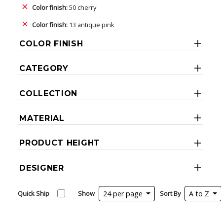
Color finish:
50 cherry
Color finish:
13 antique pink
COLOR FINISH
CATEGORY
COLLECTION
MATERIAL
PRODUCT HEIGHT
DESIGNER
Quick Ship
Show
24 per page
Sort By
A to Z