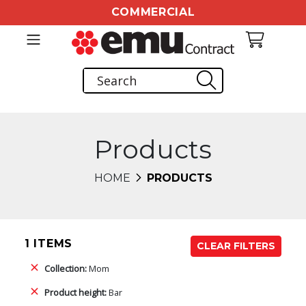
COMMERCIAL
Products
HOME
PRODUCTS
1 ITEMS
CLEAR FILTERS
Collection:
Mom
Product height:
Bar