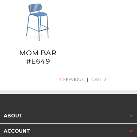
MOM BAR
#E649
PREVIOUS
|
NEXT
ABOUT
ACCOUNT