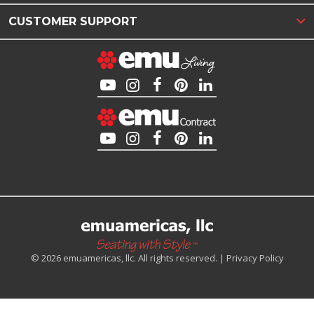
CUSTOMER SUPPORT
© 2026 emuamericas, llc. All rights reserved. |
Privacy Policy