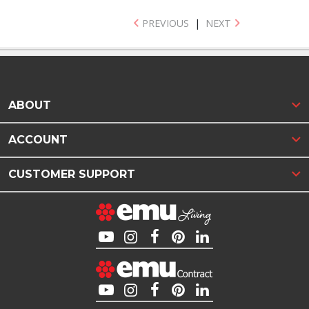
PREVIOUS
|
NEXT
ABOUT
ACCOUNT
CUSTOMER SUPPORT