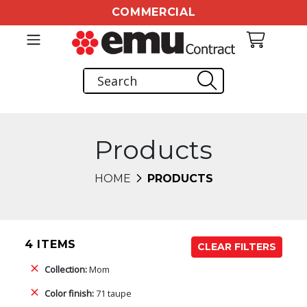
COMMERCIAL
Products
HOME
PRODUCTS
4 ITEMS
CLEAR FILTERS
Collection:
Mom
Color finish:
71 taupe