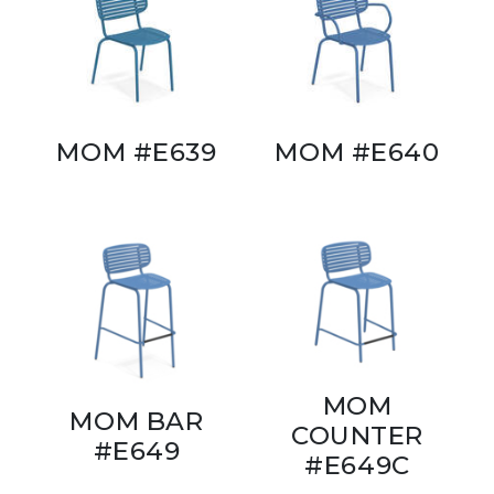
MOM #E639
MOM #E640
MOM
MOM BAR
COUNTER
#E649
#E649C