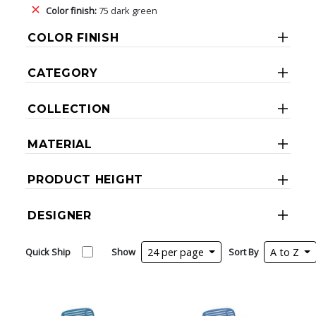
Color finish:
75 dark green
COLOR FINISH
CATEGORY
COLLECTION
MATERIAL
PRODUCT HEIGHT
DESIGNER
Quick Ship
Show
24 per page
Sort By
A to Z