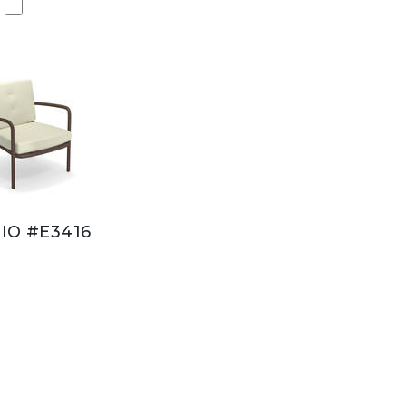
IO #E3416