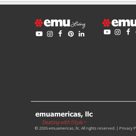
© 2026 emuamericas, llc. All rights reserved. |
Privacy P