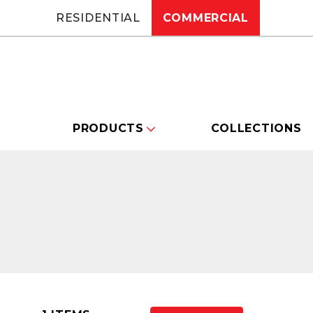
RESIDENTIAL
COMMERCIAL
PRODUCTS
COLLECTIONS