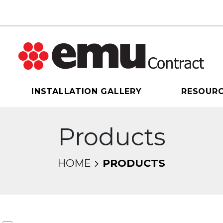
INSTALLATION GALLERY
RESOUR
Products
HOME
PRODUCTS