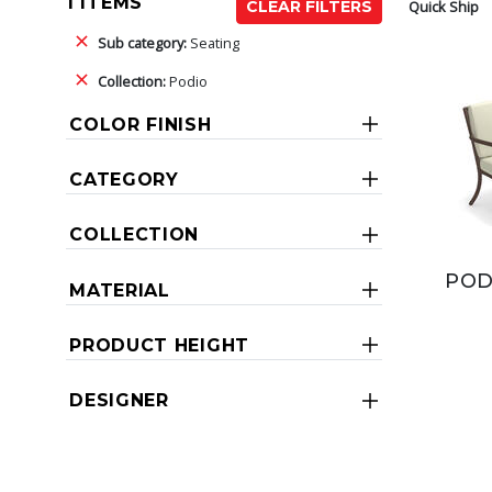
1 ITEMS
Quick Ship
CLEAR FILTERS
Sub category:
Seating
Collection:
Podio
COLOR FINISH
CATEGORY
COLLECTION
POD
MATERIAL
PRODUCT HEIGHT
DESIGNER