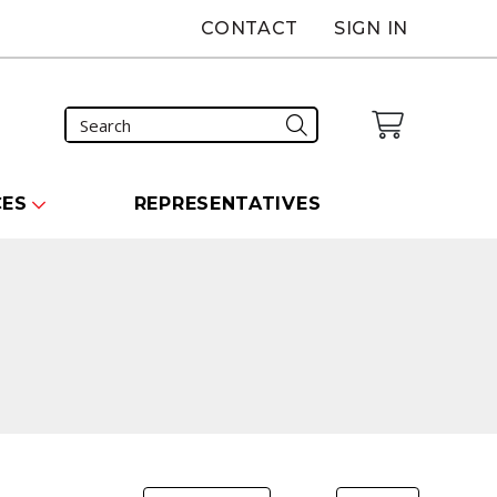
CONTACT
SIGN IN
CES
REPRESENTATIVES