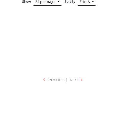
Show
Sort By
24 per page
Z to A
PREVIOUS
|
NEXT