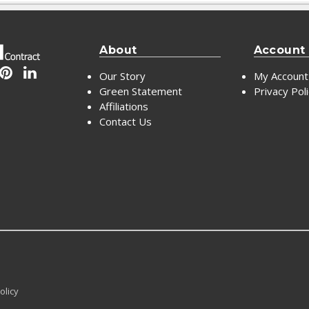
About
Account
Our Story
My Account
Green Statement
Privacy Pol
Affiliations
Contact Us
olicy