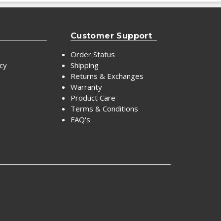
Customer Support
Order Status
icy
Shipping
Returns & Exchanges
Warranty
Product Care
Terms & Conditions
FAQ's