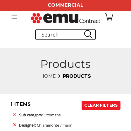
COMMERCIAL
Products
HOME
PRODUCTS
1 ITEMS
CLEAR FILTERS
Sub category:
Ottomans
Designer:
Chiaramonte / marin