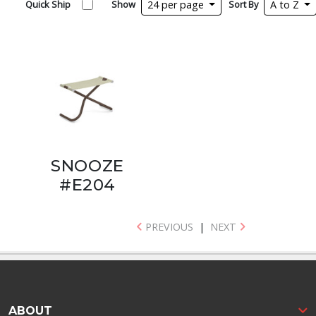
Quick Ship
Show
24 per page
Sort By
A to Z
SNOOZE
#E204
PREVIOUS
|
NEXT
ABOUT