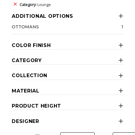
Category:
Lounge
ADDITIONAL OPTIONS
OTTOMANS
1
COLOR FINISH
CATEGORY
COLLECTION
MATERIAL
PRODUCT HEIGHT
DESIGNER