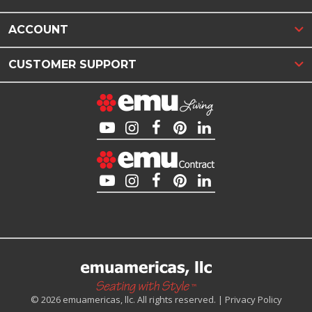
ACCOUNT
CUSTOMER SUPPORT
© 2026 emuamericas, llc. All rights reserved. |
Privacy Policy