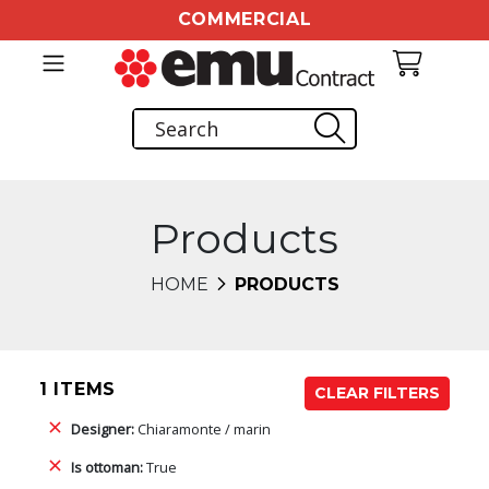
COMMERCIAL
Products
HOME
PRODUCTS
1 ITEMS
CLEAR FILTERS
Designer:
Chiaramonte / marin
Is ottoman:
True