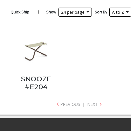
Quick Ship
Show
24 per page
Sort By
A to Z
SNOOZE
#E204
PREVIOUS
|
NEXT