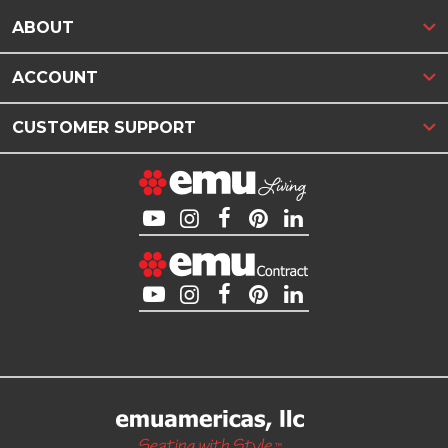
ABOUT
ACCOUNT
CUSTOMER SUPPORT