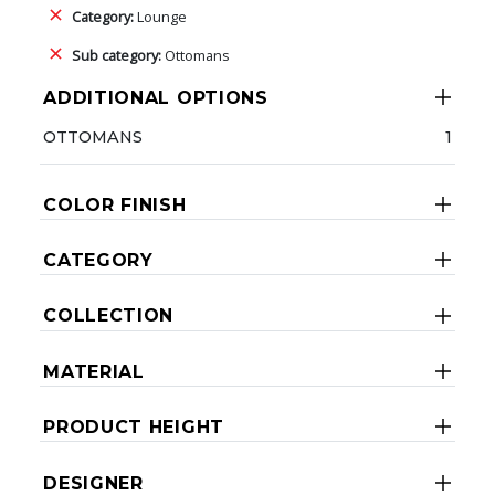
Category:
Lounge
Sub category:
Ottomans
ADDITIONAL OPTIONS
OTTOMANS
1
COLOR FINISH
CATEGORY
COLLECTION
MATERIAL
PRODUCT HEIGHT
DESIGNER