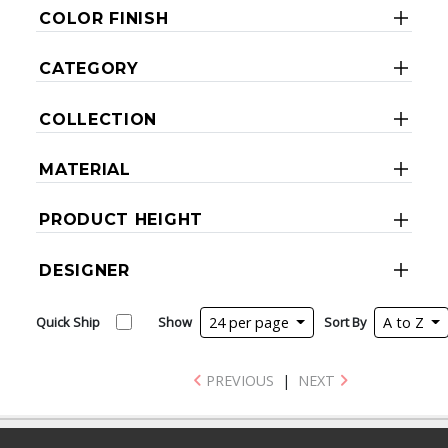
COLOR FINISH
CATEGORY
COLLECTION
MATERIAL
PRODUCT HEIGHT
DESIGNER
Quick Ship
Show
24 per page
Sort By
A to Z
PREVIOUS
|
NEXT