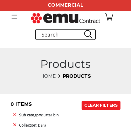
COMMERCIAL
Products
HOME
PRODUCTS
0 ITEMS
CLEAR FILTERS
Sub category:
Litter bin
Collection:
Dara