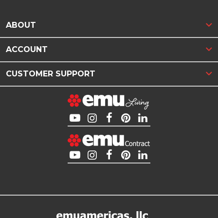
ABOUT
ACCOUNT
CUSTOMER SUPPORT