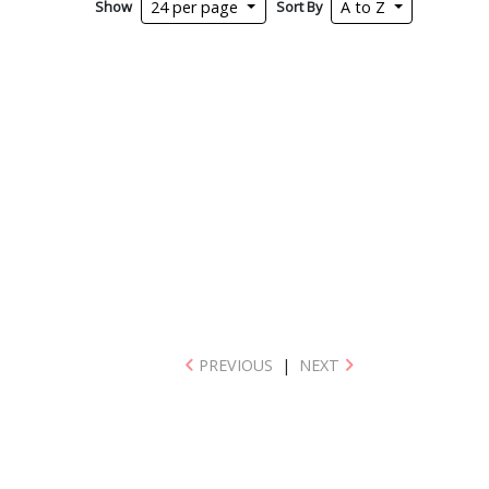
Show
Sort By
24 per page
A to Z
PREVIOUS
|
NEXT