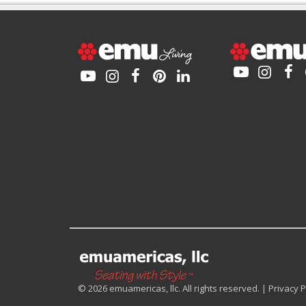
© 2026 emuamericas, llc. All rights reserved. |
Privacy P