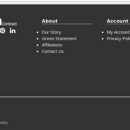
About
Account
Our Story
My Account
Green Statement
Privacy Pol
Affiliations
Contact Us
olicy