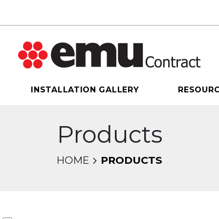
INSTALLATION GALLERY
RESOUR
Products
HOME
PRODUCTS