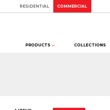
RESIDENTIAL
COMMERCIAL
PRODUCTS
COLLECTIONS