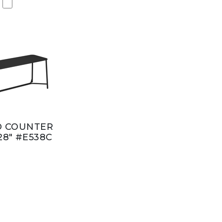
D COUNTER
28" #E538C