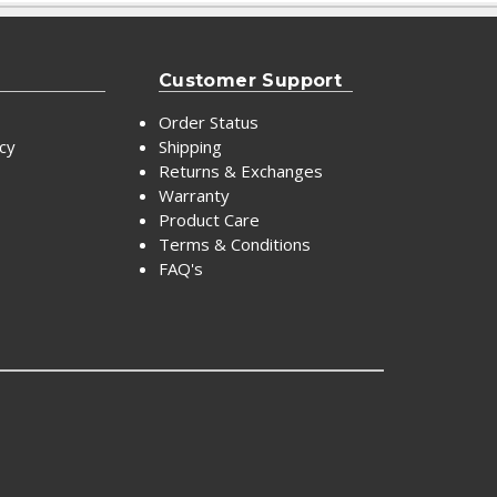
Customer Support
Order Status
icy
Shipping
Returns & Exchanges
Warranty
Product Care
Terms & Conditions
FAQ's