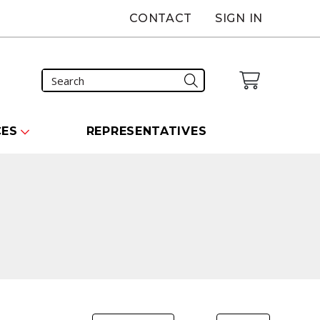
CONTACT
SIGN IN
CES
REPRESENTATIVES