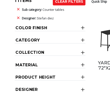
1 ITEMS
Quick Ship
CLEAR FILTERS
Sub category:
Counter tables
Designer:
Stefan diez
COLOR FINISH
CATEGORY
COLLECTION
YAR
MATERIAL
72"X
PRODUCT HEIGHT
DESIGNER