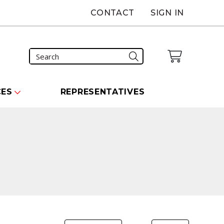
CONTACT
SIGN IN
CES
REPRESENTATIVES