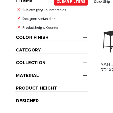
1 ITEMS
Quick Ship
CLEAR FILTERS
Sub category:
Counter tables
Designer:
Stefan diez
Product height:
Counter
COLOR FINISH
CATEGORY
COLLECTION
YAR
72"X
MATERIAL
PRODUCT HEIGHT
DESIGNER