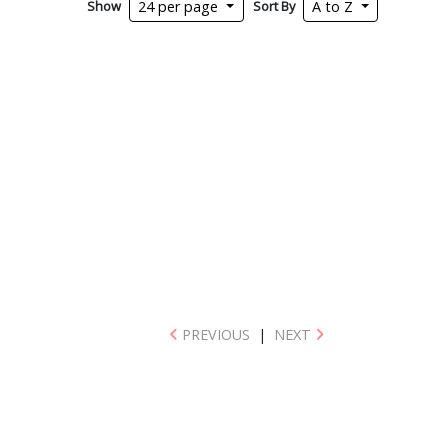
Show
Sort By
24 per page
A to Z
PREVIOUS
|
NEXT