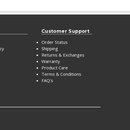
Customer Support
Order Status
icy
Shipping
Returns & Exchanges
Warranty
Product Care
Terms & Conditions
FAQ's