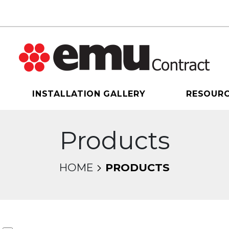
INSTALLATION GALLERY
RESOUR
Products
HOME
PRODUCTS