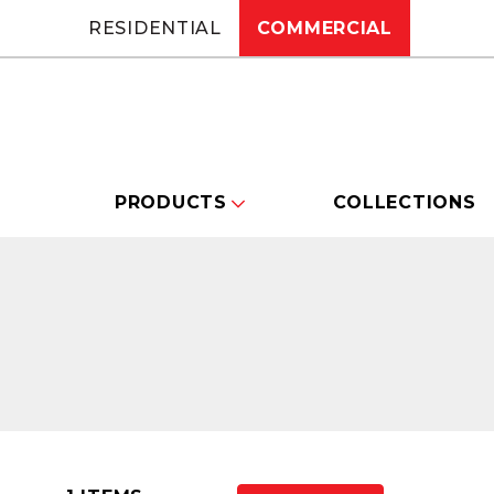
RESIDENTIAL
COMMERCIAL
PRODUCTS
COLLECTIONS