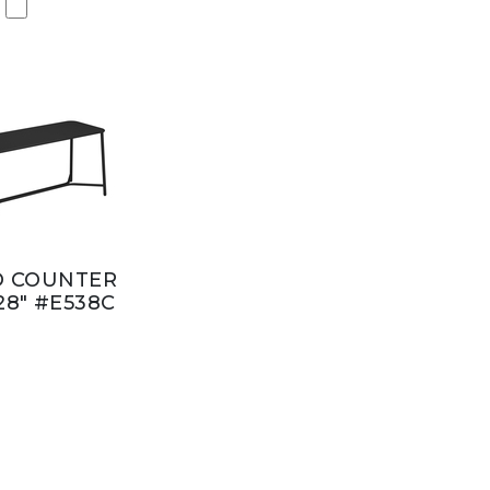
D COUNTER
28" #E538C