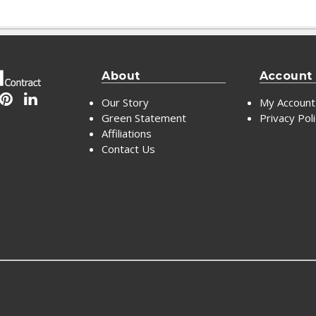
About
Account
Our Story
My Account
Green Statement
Privacy Pol
Affiliations
Contact Us