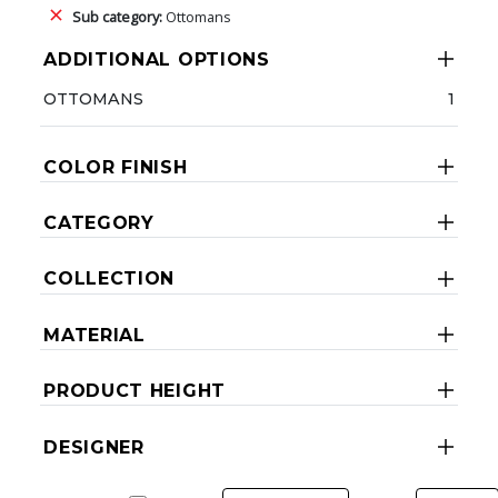
Sub category:
Ottomans
ADDITIONAL OPTIONS
OTTOMANS
1
COLOR FINISH
CATEGORY
COLLECTION
MATERIAL
PRODUCT HEIGHT
DESIGNER