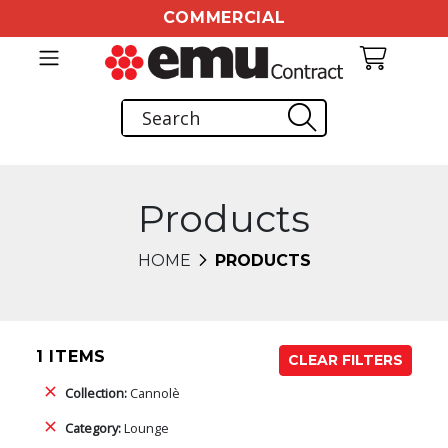
COMMERCIAL
Products
HOME
PRODUCTS
1 ITEMS
CLEAR FILTERS
Collection:
Cannolè
Category:
Lounge