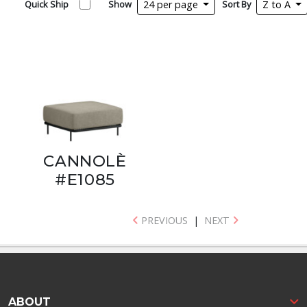
Quick Ship
Show
24 per page
Sort By
Z to A
CANNOLÈ
#E1085
PREVIOUS
|
NEXT
ABOUT