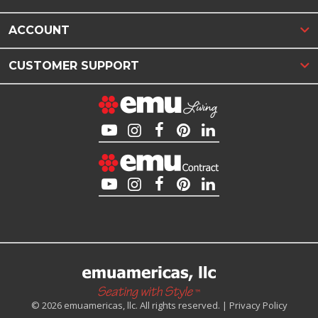
ACCOUNT
CUSTOMER SUPPORT
© 2026 emuamericas, llc. All rights reserved. |
Privacy Policy