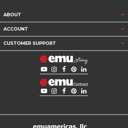
ABOUT
ACCOUNT
CUSTOMER SUPPORT