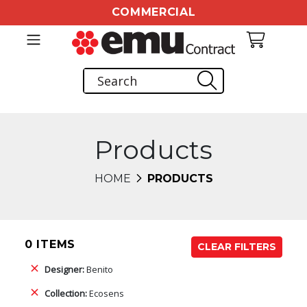
COMMERCIAL
Products
HOME
PRODUCTS
0 ITEMS
CLEAR FILTERS
Designer:
Benito
Collection:
Ecosens