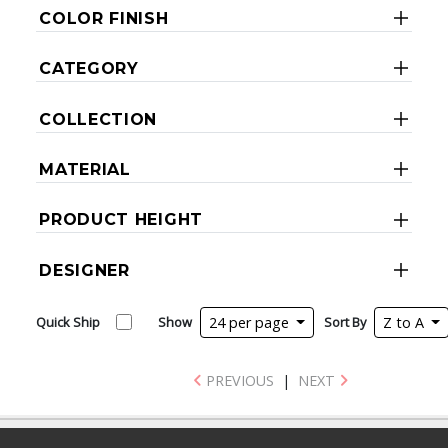
COLOR FINISH
CATEGORY
COLLECTION
MATERIAL
PRODUCT HEIGHT
DESIGNER
Quick Ship
Show
24 per page
Sort By
Z to A
PREVIOUS
|
NEXT