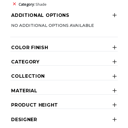
Category:
Shade
ADDITIONAL OPTIONS
NO ADDITIONAL OPTIONS AVAILABLE
COLOR FINISH
CATEGORY
COLLECTION
MATERIAL
PRODUCT HEIGHT
DESIGNER