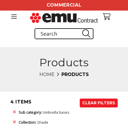
COMMERCIAL
Products
HOME
PRODUCTS
4 ITEMS
CLEAR FILTERS
Sub category:
Umbrella bases
Collection:
Shade