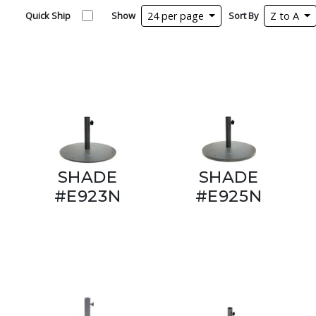
Quick Ship
Show
24 per page
Sort By
Z to A
SHADE
SHADE
#E923N
#E925N