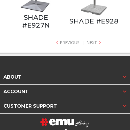
SHADE
SHADE #E928
#E927N
PREVIOUS
|
NEXT
ABOUT
ACCOUNT
CUSTOMER SUPPORT