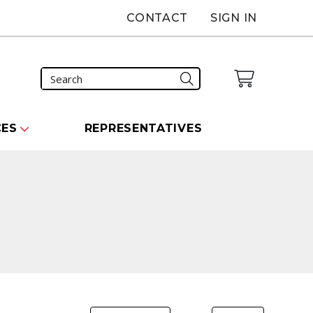
CONTACT
SIGN IN
CES
REPRESENTATIVES