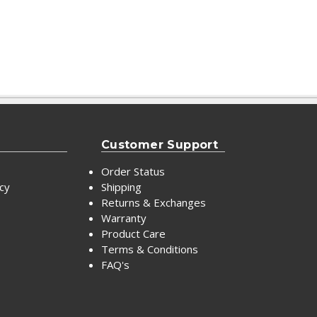
Customer Support
Order Status
icy
Shipping
Returns & Exchanges
Warranty
Product Care
Terms & Conditions
FAQ's