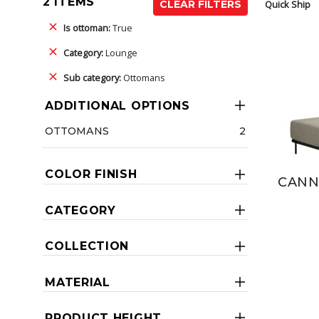
2 ITEMS
Quick Ship
CLEAR FILTERS
Is ottoman:
True
Category:
Lounge
Sub category:
Ottomans
ADDITIONAL OPTIONS
OTTOMANS
2
COLOR FINISH
CANN
CATEGORY
COLLECTION
MATERIAL
PRODUCT HEIGHT