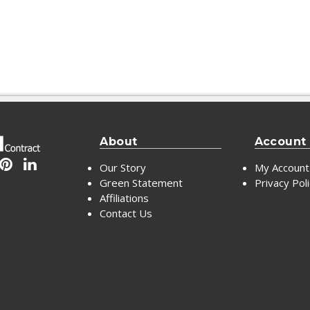
About
Account
Our Story
My Account
Green Statement
Privacy Pol
Affiliations
Contact Us