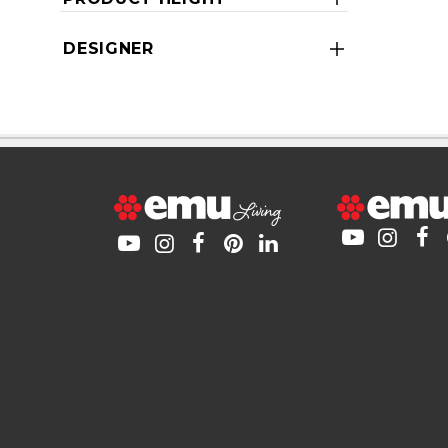
DESIGNER