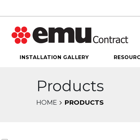
INSTALLATION GALLERY
RESOUR
Products
HOME
PRODUCTS