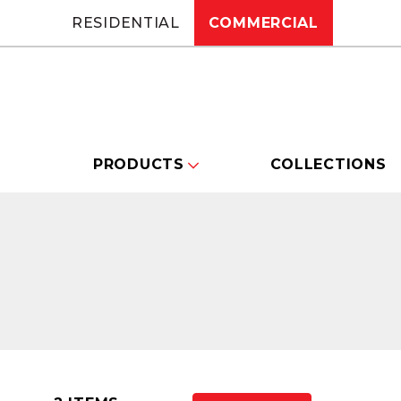
RESIDENTIAL
COMMERCIAL
PRODUCTS
COLLECTIONS