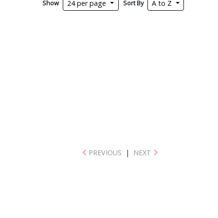
Show
Sort By
24 per page
A to Z
PREVIOUS
|
NEXT