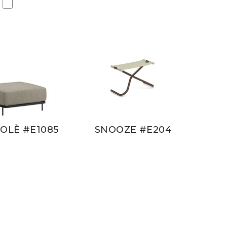
OLÈ #E1085
SNOOZE #E204