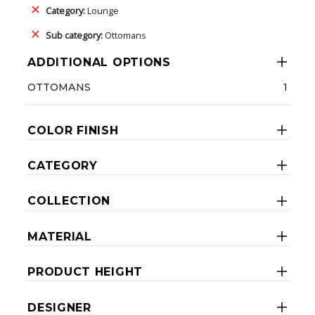
Category:
Lounge
Sub category:
Ottomans
ADDITIONAL OPTIONS
OTTOMANS
1
COLOR FINISH
CATEGORY
COLLECTION
MATERIAL
PRODUCT HEIGHT
DESIGNER