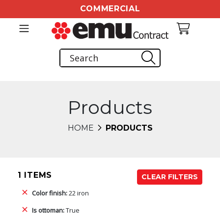
COMMERCIAL
Products
HOME
PRODUCTS
1 ITEMS
CLEAR FILTERS
Color finish:
22 iron
Is ottoman:
True