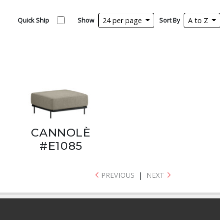
Quick Ship
Show
24 per page
Sort By
A to Z
CANNOLÈ
#E1085
PREVIOUS
|
NEXT