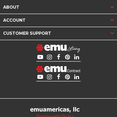
ABOUT
ACCOUNT
CUSTOMER SUPPORT