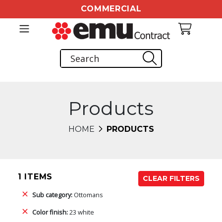
COMMERCIAL
Products
HOME
PRODUCTS
1 ITEMS
CLEAR FILTERS
Sub category:
Ottomans
Color finish:
23 white