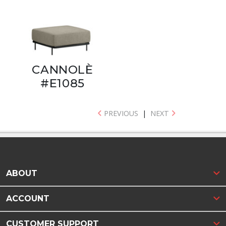
CANNOLÈ
#E1085
PREVIOUS
|
NEXT
ABOUT
ACCOUNT
CUSTOMER SUPPORT