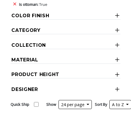
Is ottoman:
True
COLOR FINISH
CATEGORY
COLLECTION
MATERIAL
PRODUCT HEIGHT
DESIGNER
Quick Ship
Show
24 per page
Sort By
A to Z