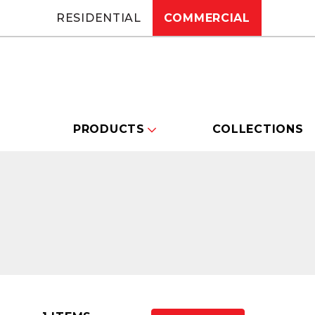
RESIDENTIAL
COMMERCIAL
PRODUCTS
COLLECTIONS