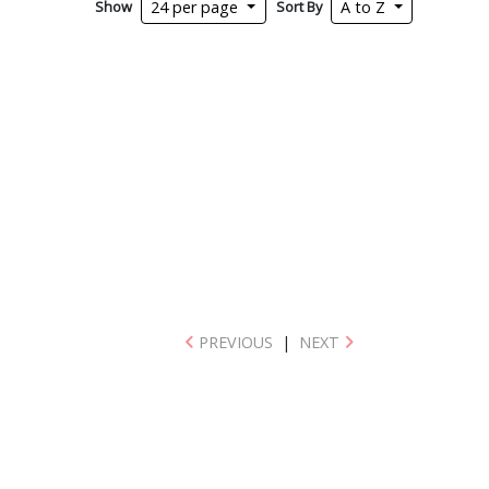
Show
Sort By
24 per page
A to Z
PREVIOUS
|
NEXT