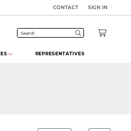
CONTACT
SIGN IN
CES
REPRESENTATIVES