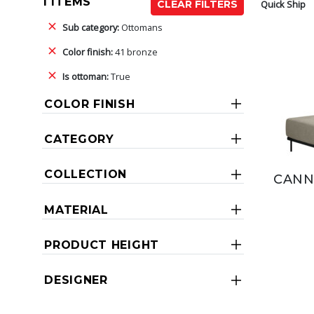
1 ITEMS
Quick Ship
CLEAR FILTERS
Sub category:
Ottomans
Color finish:
41 bronze
Is ottoman:
True
COLOR FINISH
CATEGORY
COLLECTION
CANN
MATERIAL
PRODUCT HEIGHT
DESIGNER