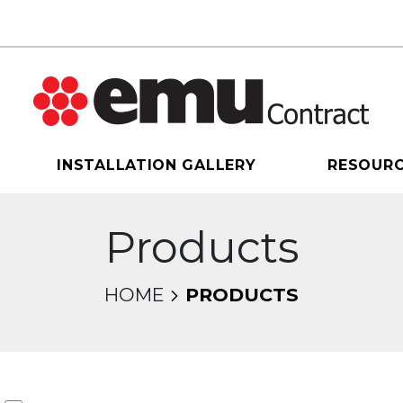
INSTALLATION GALLERY
RESOUR
Products
HOME
PRODUCTS