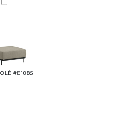
OLÈ #E1085