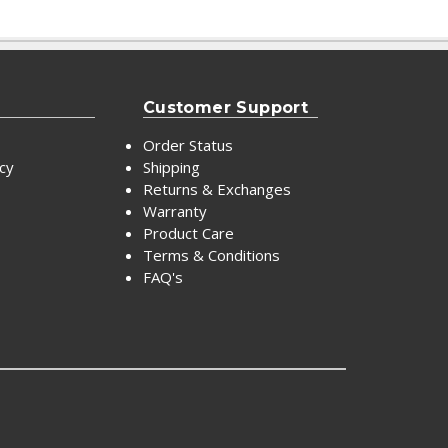
Customer Support
Order Status
icy
Shipping
Returns & Exchanges
Warranty
Product Care
Terms & Conditions
FAQ's