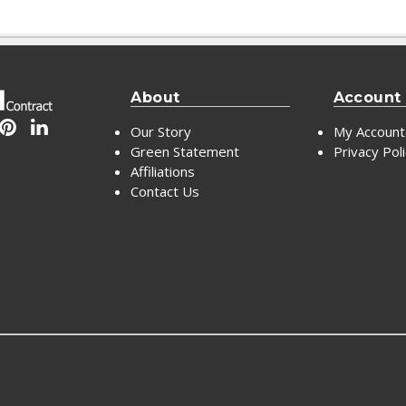
About
Account
Our Story
My Account
Green Statement
Privacy Pol
Affiliations
Contact Us