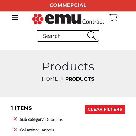
COMMERCIAL
Products
HOME
PRODUCTS
1 ITEMS
CLEAR FILTERS
Sub category:
Ottomans
Collection:
Cannolè