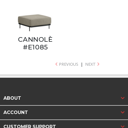
CANNOLÈ
#E1085
PREVIOUS
|
NEXT
ABOUT
ACCOUNT
CUSTOMER SUPPORT