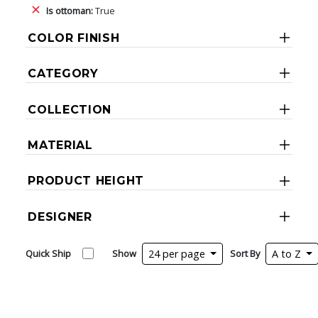
Is ottoman:
True
COLOR FINISH
CATEGORY
COLLECTION
MATERIAL
PRODUCT HEIGHT
DESIGNER
Quick Ship
Show
24 per page
Sort By
A to Z