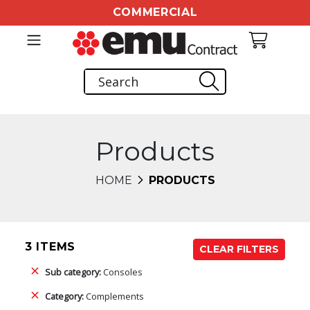
COMMERCIAL
Products
HOME
PRODUCTS
3 ITEMS
CLEAR FILTERS
Sub category:
Consoles
Category:
Complements