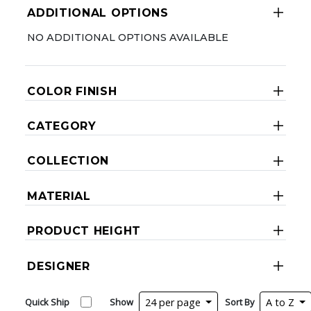
ADDITIONAL OPTIONS
NO ADDITIONAL OPTIONS AVAILABLE
COLOR FINISH
CATEGORY
COLLECTION
MATERIAL
PRODUCT HEIGHT
DESIGNER
Quick Ship
Show
24 per page
Sort By
A to Z