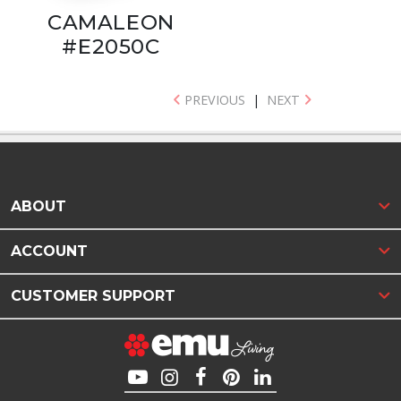
CAMALEON
#E2050C
PREVIOUS
|
NEXT
ABOUT
ACCOUNT
CUSTOMER SUPPORT