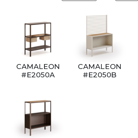
CAMALEON
CAMALEON
#E2050A
#E2050B