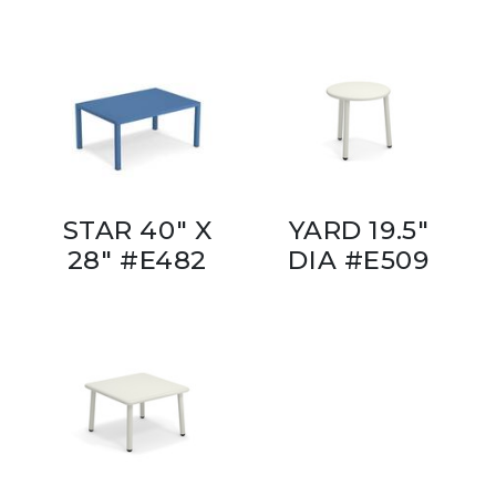
STAR 40" X
YARD 19.5"
28" #E482
DIA #E509