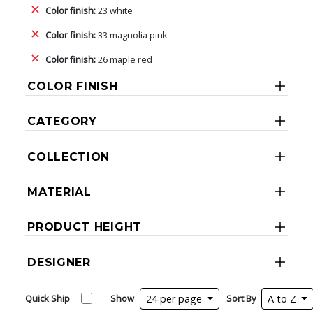
Color finish:
23 white
Color finish:
33 magnolia pink
Color finish:
26 maple red
COLOR FINISH
CATEGORY
COLLECTION
MATERIAL
PRODUCT HEIGHT
DESIGNER
Quick Ship
Show
24 per page
Sort By
A to Z