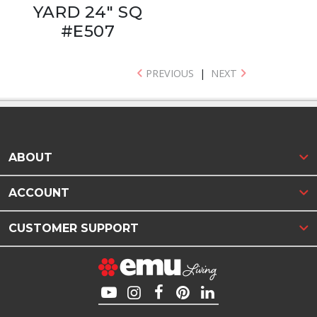
YARD 24" SQ
#E507
PREVIOUS
|
NEXT
ABOUT
ACCOUNT
CUSTOMER SUPPORT