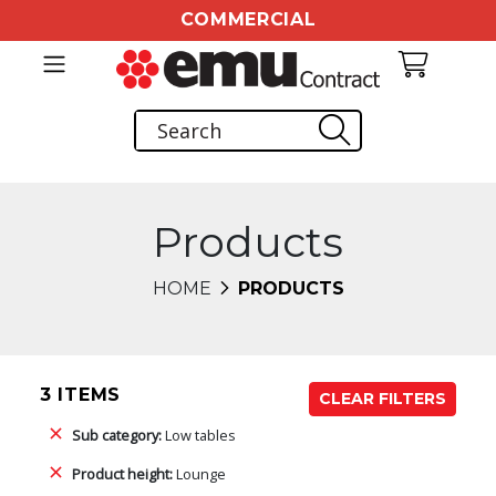
COMMERCIAL
Products
HOME
PRODUCTS
3 ITEMS
CLEAR FILTERS
Sub category:
Low tables
Product height:
Lounge