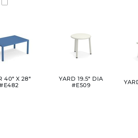
 40" X 28"
YARD 19.5" DIA
YARD
#E482
#E509