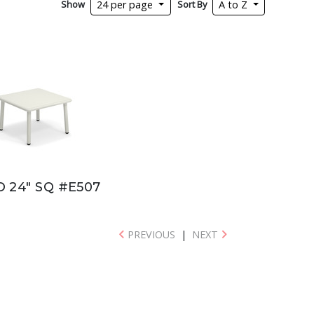
Show
Sort By
24 per page
A to Z
 24" SQ #E507
PREVIOUS
|
NEXT