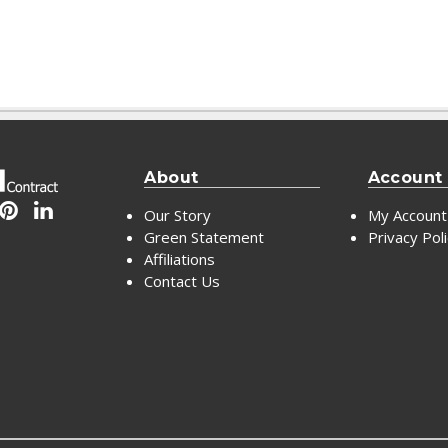
About
Account
Our Story
My Account
Green Statement
Privacy Pol
Affiliations
Contact Us