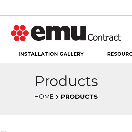
INSTALLATION GALLERY
RESOUR
Products
HOME
PRODUCTS