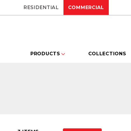
RESIDENTIAL
COMMERCIAL
PRODUCTS
COLLECTIONS