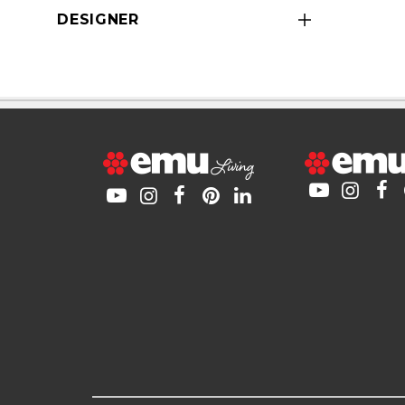
DESIGNER