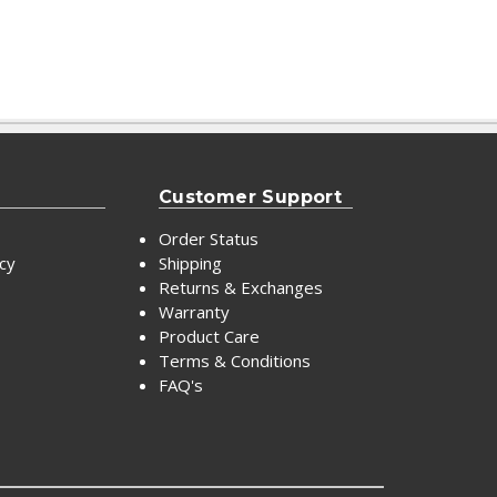
Customer Support
Order Status
icy
Shipping
Returns & Exchanges
Warranty
Product Care
Terms & Conditions
FAQ's