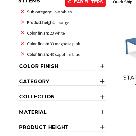
3 ITEMS
Quick Ship
CLEAR FILTERS
Sub category:
Low tables
Product height:
Lounge
Color finish:
23 white
Color finish:
33 magnolia pink
Color finish:
43 sapphire blue
COLOR FINISH
STAR
CATEGORY
COLLECTION
MATERIAL
PRODUCT HEIGHT