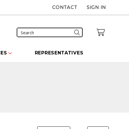
CONTACT
SIGN IN
CES
REPRESENTATIVES