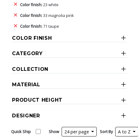
Color finish:
23 white
Color finish:
33 magnolia pink
Color finish:
71 taupe
COLOR FINISH
CATEGORY
COLLECTION
MATERIAL
PRODUCT HEIGHT
DESIGNER
Quick Ship
Show
24 per page
Sort By
A to Z