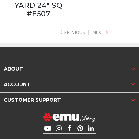
YARD 24" SQ
#E507
PREVIOUS
|
NEXT
ABOUT
ACCOUNT
CUSTOMER SUPPORT