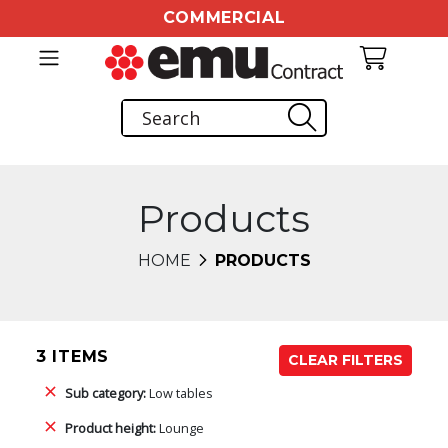
COMMERCIAL
Products
HOME
PRODUCTS
3 ITEMS
CLEAR FILTERS
Sub category:
Low tables
Product height:
Lounge