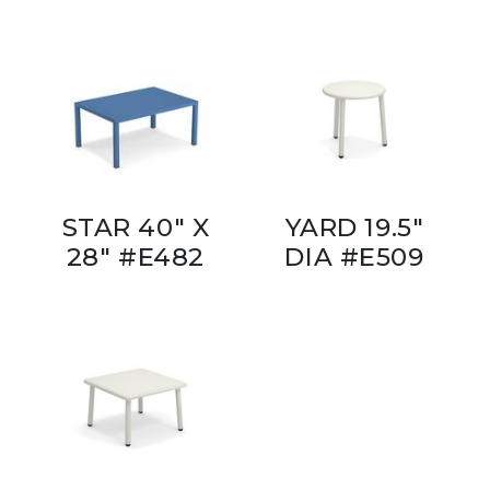
STAR 40" X
YARD 19.5"
28" #E482
DIA #E509