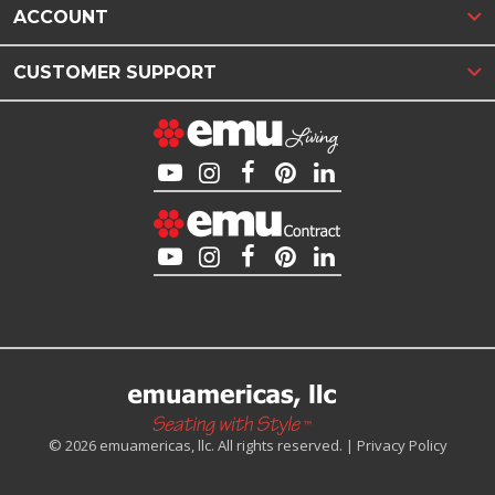
ACCOUNT
CUSTOMER SUPPORT
© 2026 emuamericas, llc. All rights reserved. |
Privacy Policy