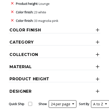
Product height:
Lounge
Color finish:
23 white
Color finish:
33 magnolia pink
COLOR FINISH
CATEGORY
COLLECTION
MATERIAL
PRODUCT HEIGHT
DESIGNER
Quick Ship
Show
24 per page
Sort By
A to Z