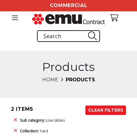
COMMERCIAL
Products
HOME
PRODUCTS
2 ITEMS
CLEAR FILTERS
Sub category:
Low tables
Collection:
Yard