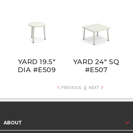
YARD 19.5"
YARD 24" SQ
DIA #E509
#E507
PREVIOUS
|
NEXT
ABOUT